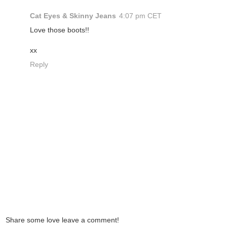
Cat Eyes & Skinny Jeans
4:07 pm CET
Love those boots!!
xx
Reply
Share some love leave a comment!