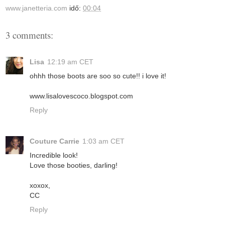
www.janetteria.com
idő:
00:04
3 comments:
Lisa
12:19 am CET
ohhh those boots are soo so cute!! i love it!
www.lisalovescoco.blogspot.com
Reply
Couture Carrie
1:03 am CET
Incredible look!
Love those booties, darling!
xoxox,
CC
Reply