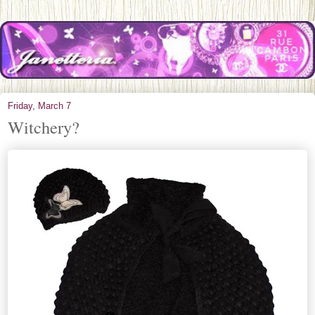
Friday, March 7
Witchery?