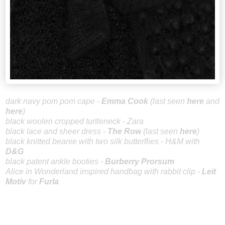
dark navy
pom pom cape -
Emm
a Cook
(last seen
here
and
here
)
black woolen cropped turtleneck - Zara
black lace and sheer dress -
The Row
(l
a
st
seen
here
)
black knitted beanie with two silk butterflies - H&M with
D&G
black patent ankle booties -
Burberry Prorsum
Alice in Wonderland inspired handbag with rabbit clip -
Leit
Motiv
for
Furla