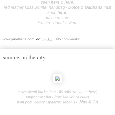
seen
here
&
here
)
red leather"Miss Bonita" handbag -
Dolce & Gabb
ana
(last
seen
here
)
not seen here:
leather sandals - Zara
www.janetteria.com
idő:
22:15
No comments:
summer in the city
straw detail bucket bag -
Ma
xM
ara
(zoom
here
)
taupe straw hat - from MaxMara outlet
pom pom leather espadrille sandals -
Max & C
o