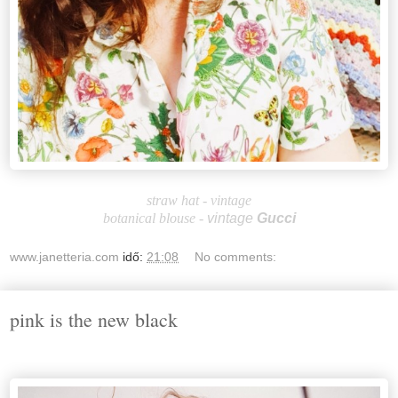
straw hat - vintage
botanical blouse -
vintage
Gucci
www.janetteria.com
idő:
21:08
No comments:
pink is the new black