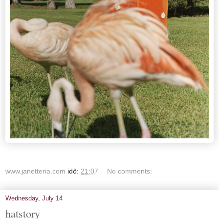
www.janetteria.com
idő:
21:07
No comments:
Wednesday, July 14
hatstory