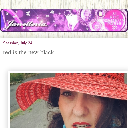
Saturday, July 24
red is the new black