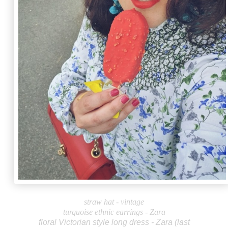
straw hat - vintage
turquoise ethnic earrings - Zara
floral Victorian style long dress - Zara (last