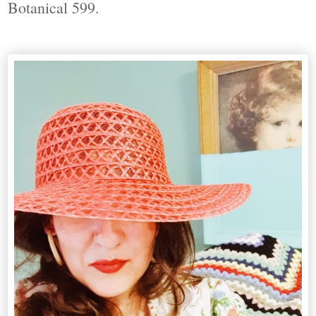
Botanical 599.