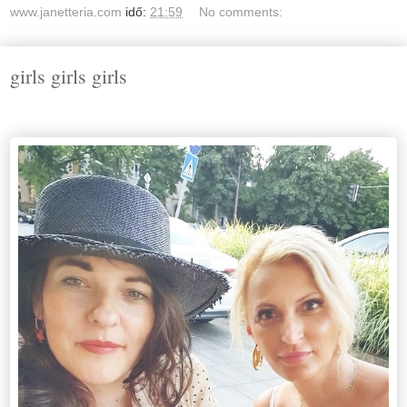
www.janetteria.com
idő:
21:59
No comments:
girls girls girls