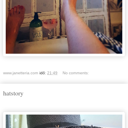
www.janetteria.com
idő:
21:49
No comments:
hatstory