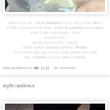
black straw hat -
Vecsei Budapest
(at my other photo:
here
)
graffiti sunglasses with chain
-
Dolce &
Gabbana
(zoom
here
)
white T-shirt with slogan - Zara
not seen here:
pleated printed skirt - vintage
black suede strappy sandals -
Prada
silver reissue flap bag and navy blue patent mini ankle
bag
-
Ch
an
el
(last seen
here
and
here
)
www.janetteria.com
idő:
21:46
No comments:
night opulence