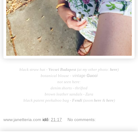
black straw hat -
Vecsei Budapest
(at my other photo:
here
)
botanical blouse -
vintage
Gucci
not seen here:
denim shorts - thrifted
brown leather sandals - Zara
black patent peekaboo bag -
Fendi
(zoom
here
&
here
)
www.janetteria.com
idő:
21:17
No comments: