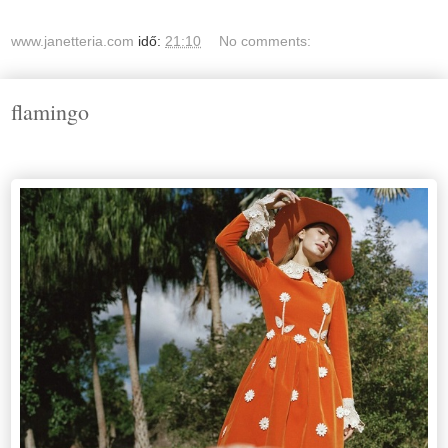
www.janetteria.com
idő:
21:10
No comments:
flamingo