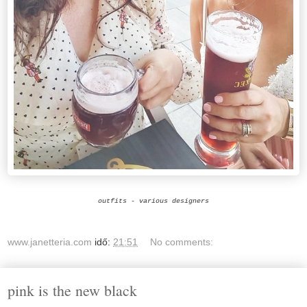
outfits - various designers
www.janetteria.com
idő:
21:51
No comments:
pink is the new black