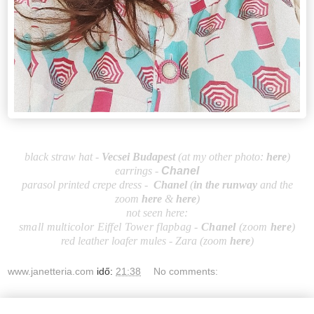
black straw hat -
Vecsei Budapest
(at my other photo:
here
)
earrings -
Chanel
parasol printed crepe dress -
Chanel
(
in the runway
and the
zoom
here
&
here
)
not seen here:
small multicolor Eiffel Tower flapbag -
Chanel
(zoom
here
)
red leather loafer mules - Zara (zoom
here
)
www.janetteria.com
idő:
21:38
No comments: