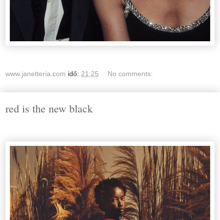
www.janetteria.com
idő:
21:25
No comments:
red is the new black