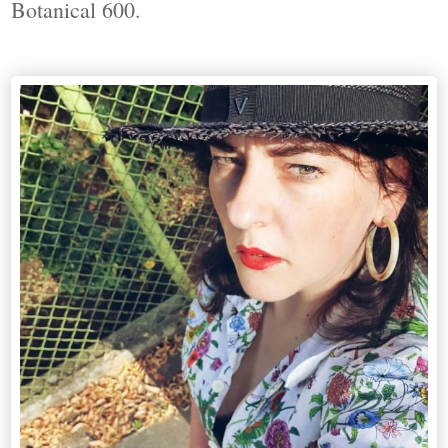
Botanical 600.