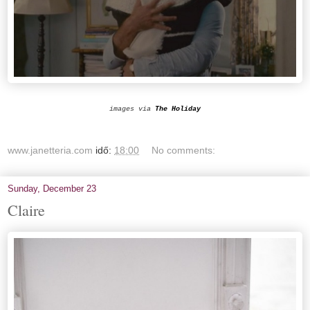
images via
The Holiday
www.janetteria.com
idő:
18:00
No comments:
Sunday, December 23
Claire