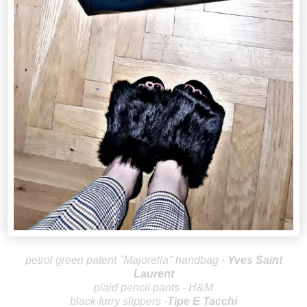
petrol green patent "Majorella" handbag -
Yves Saint
Laurent
plaid pencil pants - H&M
black furry slippers -
Tipe E Tacchi