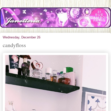
Wednesday, December 26
candyfloss