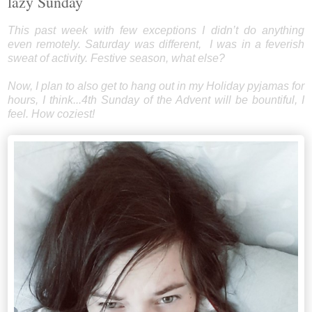
lazy Sunday
This past week with few exceptions I didn’t do anything
even remotely. Saturday was different, I was in a feverish
sweat of activity. Festive season, what else?
Now, I plan to also get to hang out in my Holiday pyjamas for
hours, I think...4th Sunday of the Advent will be bountiful, I
feel. How coziest!