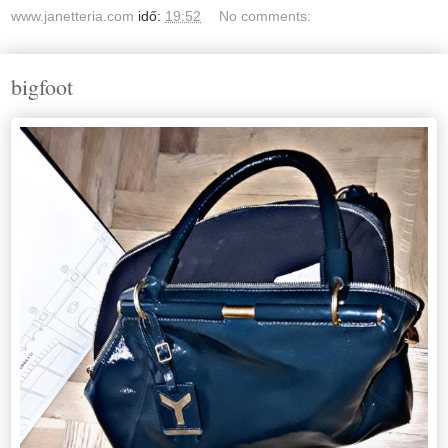
www.janetteria.com
idő:
19:52
No comments:
bigfoot