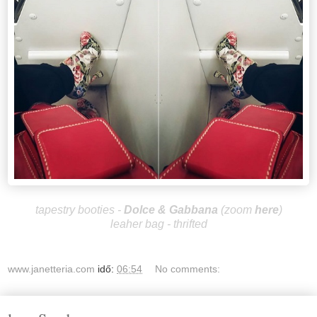
tapestry booties -
Dolce & Gabbana
(zoom
here
)
leaher bag - thrifted
www.janetteria.com
idő:
06:54
No comments: