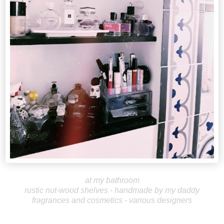
at my bathroom
rustic nut-wood shelves - handmade by my daddy
fragrances and cosmetics - various designers