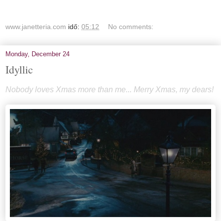
www.janetteria.com
idő:
05:12
No comments:
Monday, December 24
Idyllic
Nobody loves Xmas more than me... Merry Xmas, my dears!