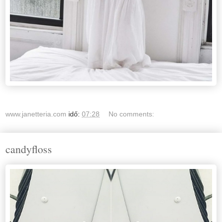
www.janetteria.com
idő:
07:28
No comments:
candyfloss