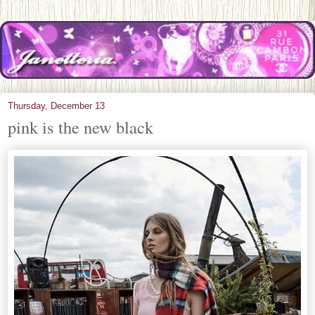
Thursday, December 13
pink is the new black