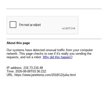
About this page
Our systems have detected unusual traffic from your computer
network. This page checks to see if it's really you sending the
requests, and not a robot.
Why did this happen?
IP address: 216.73.216.48
Time: 2026-08-08T03:36:22Z
URL: https://www.janetteria.com/2018/12/julia.html