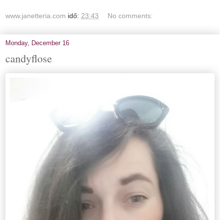
www.janetteria.com
idő:
23:43
No comments:
Monday, December 16
candyflose