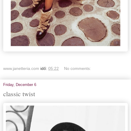
www.janetteria.com
idő:
05:22
No comments:
Friday, December 6
classic twist