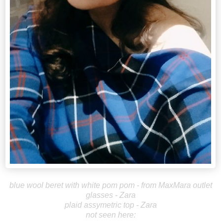
blue wool beret with white pom pom - from MaxMara outlet
glasses - Zara
plaid assymetric top - Zara
not seen here: