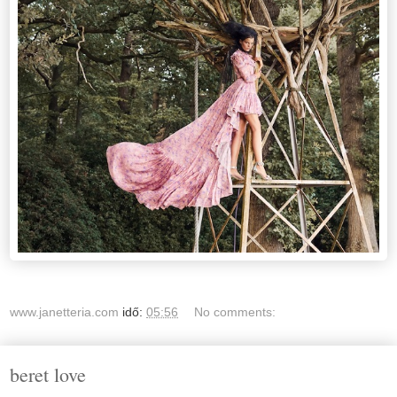
www.janetteria.com
idő:
05:56
No comments:
beret love