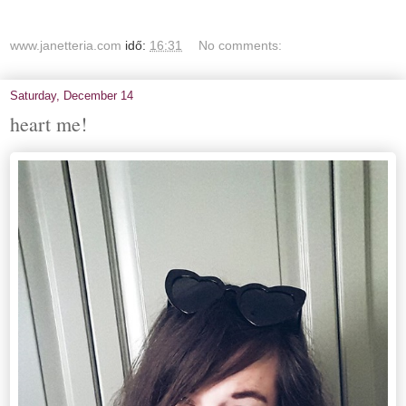
www.janetteria.com
idő:
16:31
No comments:
Saturday, December 14
heart me!