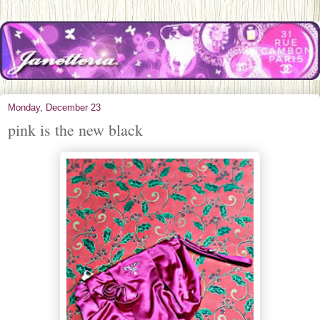
Monday, December 23
pink is the new black