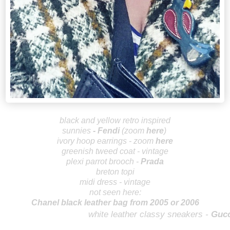
b
lack and yellow retro inspired
sunnies
-
Fendi
(zoom
here
)
ivory hoop earrings - zoom
here
greenish
tweed coat - vintage
plexi parrot brooch -
Prada
breton topi
midi dress - vintage
not seen here:
Chanel black leather bag from 2005 or 2006
wh
ite leather classy sneakers -
Gucc