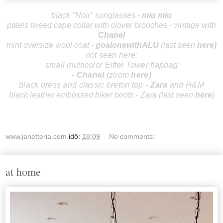
black "Noir" sunglasses -
miu miu
patels tweed cape collar with clover brooches - vintage with
Chanel
mint oversize wool coat -
goalonewithALU
(last seen
here
)
not seen here:
small multicolor Eiffel Tower flapbag
-
Chanel
(zoom
here
)
black dress and classic breton top -
Zara
and H&M
black leather embossed biker boots - Zara (last seen
here
)
www.janetteria.com
idő:
18:09
No comments:
at home