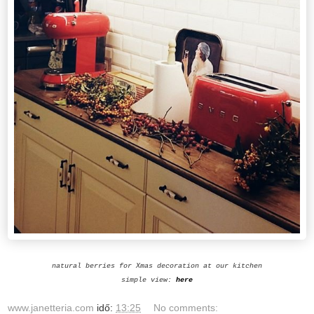
natural berries for Xmas decoration at our kitchen
simple view:
here
www.janetteria.com
idő:
13:25
No comments: