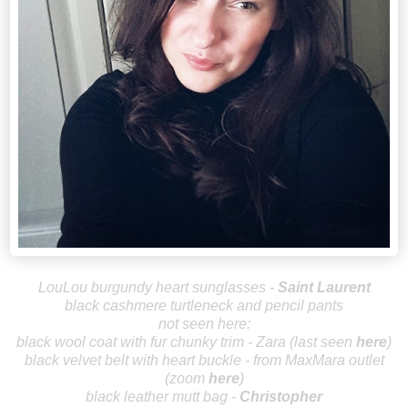
LouLou burgundy heart sunglasses -
Saint Laurent
black cashmere turtleneck and pencil pants
not seen here:
black wool coat with fur chunky trim - Zara (last seen
here
)
black velvet belt with heart buckle - from MaxMara outlet
(zoom
here
)
black leather mutt bag -
Christopher