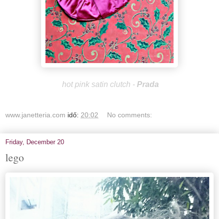
hot pink satin clutch -
Prada
www.janetteria.com
idő:
20:02
No comments:
Friday, December 20
lego