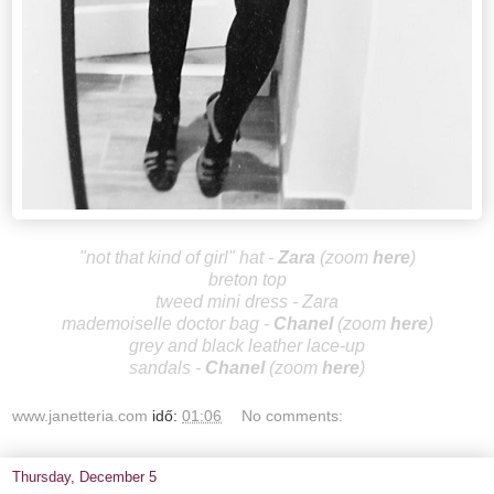
"not that kind of girl" hat -
Za
ra
(zoom
here
)
breton top
tweed mini dress - Zara
mademoiselle doctor bag -
Cha
nel
(zoom
here
)
grey and black leather lace-up
sandals
-
Ch
anel
(zoom
here
)
www.janetteria.com
idő:
01:06
No comments:
Thursday, December 5