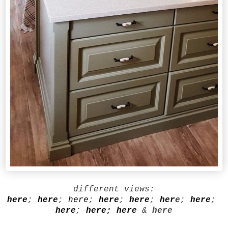
different views:
here
;
here
;
here
;
here
;
here
;
her
e
;
here
;
here
;
here
;
here
&
here