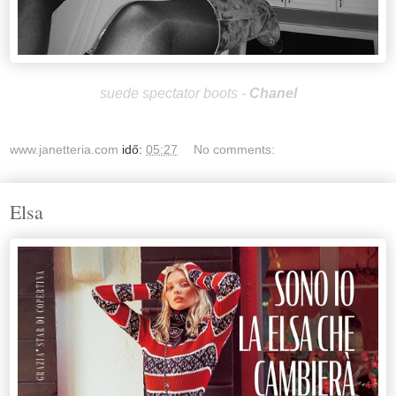
suede spectator boots -
Chan
el
www.janetteria.com
idő:
05:27
No comments:
Elsa