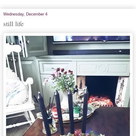
Wednesday, December 4
still life