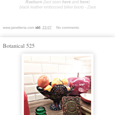
R
aeburn
(last seen
here
and
here
)
black leather embossed biker boots - Zara
www.janetteria.com
idő:
23:07
No comments:
Botanical 525