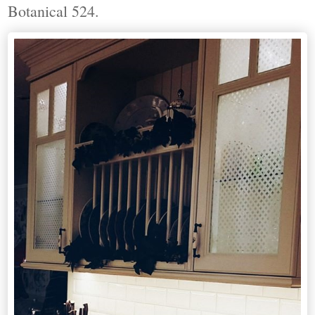
Botanical 524.