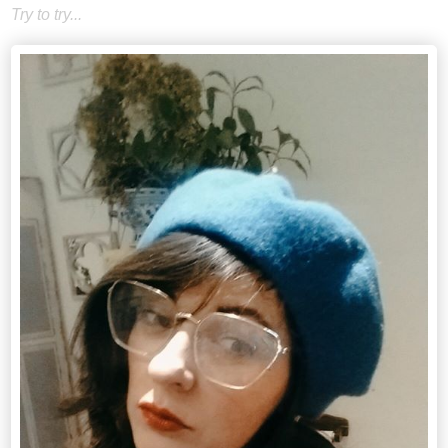
Try to try...