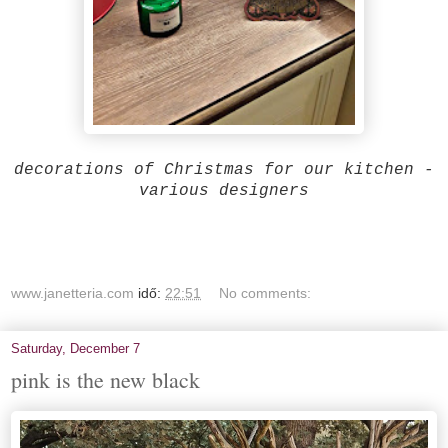
decorations of Christmas for our kitchen -
various designers
www.janetteria.com
idő:
22:51
No comments:
Saturday, December 7
pink is the new black