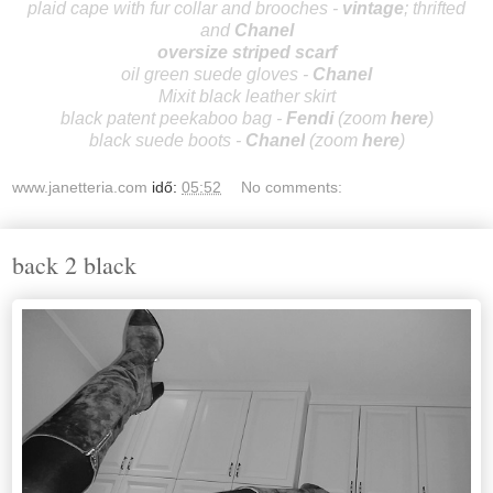
plaid cape with fur collar and brooches -
vintage
; thrifted
and
Cha
nel
oversize striped scarf
oil green suede gloves -
Cha
nel
Mixit black leather skirt
black patent peekaboo bag -
Fendi
(zoom
here
)
black suede boots -
Cha
nel
(zoom
here
)
www.janetteria.com
idő:
05:52
No comments:
back 2 black