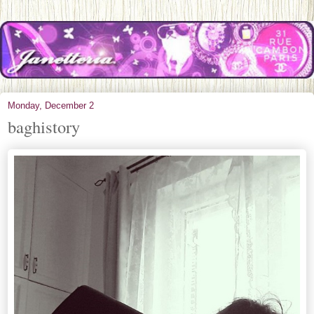
Monday, December 2
baghistory