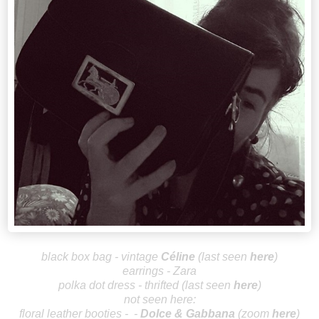
black box bag - vintage
Céline
(last seen
here
)
earrings - Zara
polka dot dress - thrifted (last seen
here
)
not seen here:
floral leather booties - -
Dolce & G
abbana
(zoom
here
)