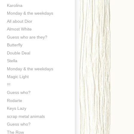
Karolina
Monday & the weekdays
All about Dior
Almost White
Guess who are they?
Butterfly
Double Deal
Stella
Monday & the weekdays
Magic Light
!!!
Guess who?
Rodarte
Keys Lazy
scrap metal animals
Guess who?
The Row