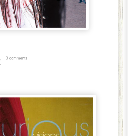
1
3 comments
ó