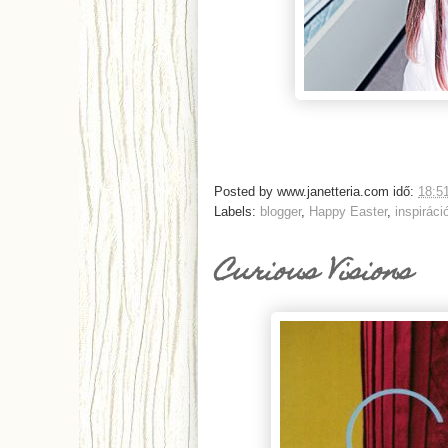
Posted by
www.janetteria.com
idő:
18:5
Labels:
blogger
,
Happy Easter
,
inspiráci
Curious Visions