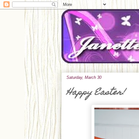
Saturday, March 30
Happy Easter!