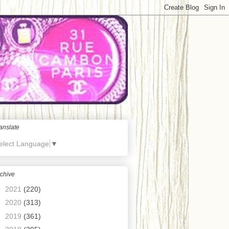
anslate
elect Language
▼
chive
►
2021
(220)
►
2020
(313)
►
2019
(361)