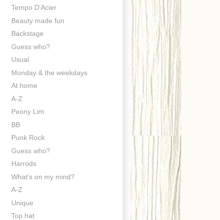
Tempo D'Acier
Beauty made fun
Backstage
Guess who?
Usual
Monday & the weekdays
At home
A-Z
Peony Lim
BB
Punk Rock
Guess who?
Harrods
What's on my mind?
A-Z
Unique
Top hat