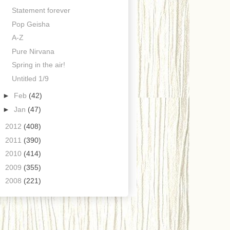
Statement forever
Pop Geisha
A-Z
Pure Nirvana
Spring in the air!
Untitled 1/9
►
Feb
(42)
►
Jan
(47)
►
2012
(408)
►
2011
(390)
►
2010
(414)
►
2009
(355)
►
2008
(221)