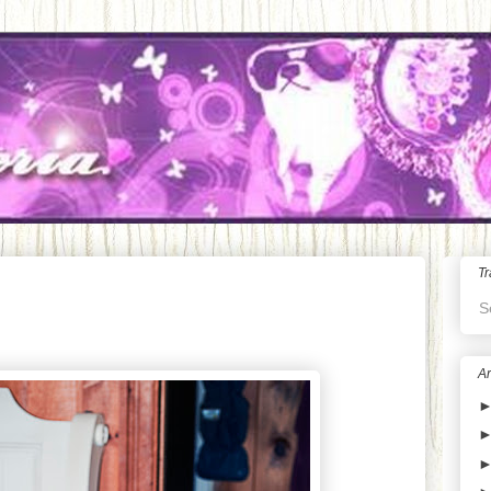
Tr
S
Ar