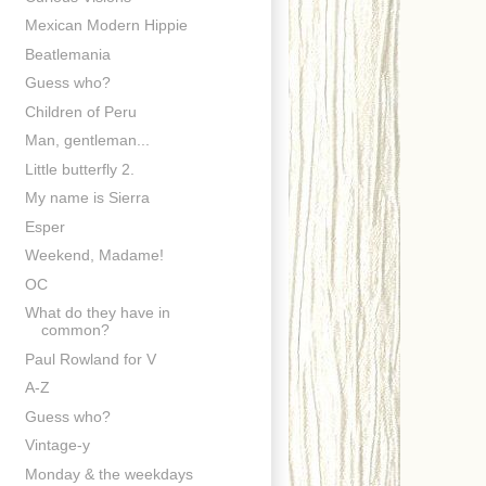
Mexican Modern Hippie
Beatlemania
Guess who?
Children of Peru
Man, gentleman...
Little butterfly 2.
My name is Sierra
Esper
Weekend, Madame!
OC
What do they have in
common?
Paul Rowland for V
A-Z
Guess who?
Vintage-y
Monday & the weekdays