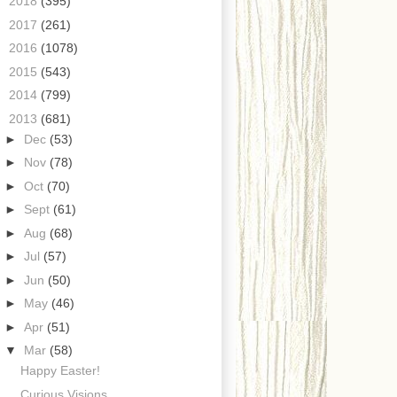
►
2018
(395)
►
2017
(261)
►
2016
(1078)
►
2015
(543)
►
2014
(799)
▼
2013
(681)
►
Dec
(53)
►
Nov
(78)
►
Oct
(70)
►
Sept
(61)
►
Aug
(68)
►
Jul
(57)
►
Jun
(50)
►
May
(46)
►
Apr
(51)
▼
Mar
(58)
Happy Easter!
Curious Visions