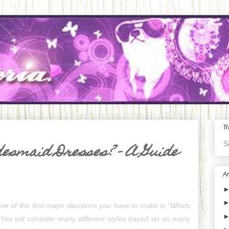
Tr
S
desmaid Dresses? - A Guide
Ar
e of the first major decisions you have to make is “Which 
 You will consider many different styles based on as many 