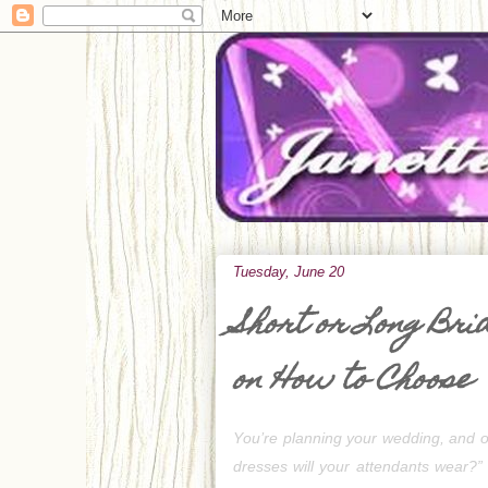
Tuesday, June 20
Short or Long Bri
on How to Choose
Y
ou’re planning your wedding, and on
dresses will your attendants wear?”