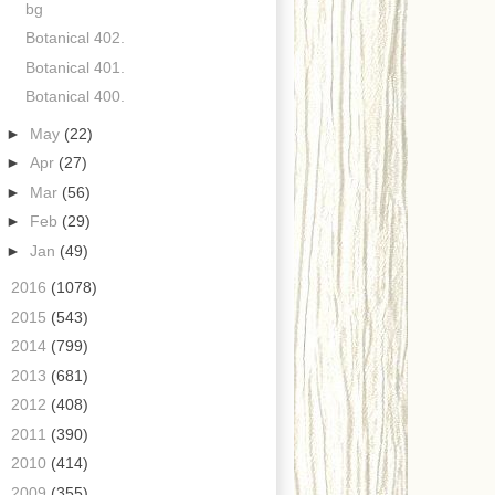
bg
Botanical 402.
Botanical 401.
Botanical 400.
►
May
(22)
►
Apr
(27)
►
Mar
(56)
►
Feb
(29)
►
Jan
(49)
►
2016
(1078)
►
2015
(543)
►
2014
(799)
►
2013
(681)
►
2012
(408)
►
2011
(390)
►
2010
(414)
►
2009
(355)