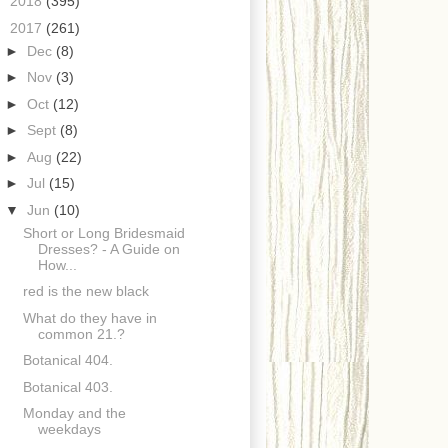
►
2018
(395)
▼
2017
(261)
►
Dec
(8)
►
Nov
(3)
►
Oct
(12)
►
Sept
(8)
►
Aug
(22)
►
Jul
(15)
▼
Jun
(10)
Short or Long Bridesmaid
Dresses? - A Guide on
How...
red is the new black
What do they have in
common 21.?
Botanical 404.
Botanical 403.
Monday and the
weekdays