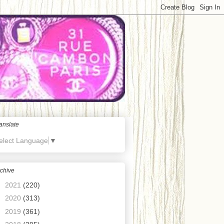
anslate
elect Language
▼
chive
►
2021
(220)
►
2020
(313)
►
2019
(361)