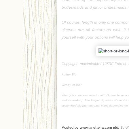
bridesmaids and junior bridesmaids r
Of course, length is only one compone
sleeves are all factors as well. It 
yourself with your options will help 
Copyright:
maximkabb / 123RF Foto de 
Author Bio
Wendy Dessler
Wendy is a super-connector with Outreachmama wh
and networking. She frequently writes about the 
customized blogger outreach plans depending on t
Posted by
www.janetteria.com
idő:
18:0