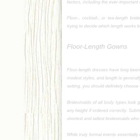
factors, including the ever-important
Floor-, cocktail-, or tea-length br
trying to decide which length works 
Floor-Length Gowns
Floor-length dresses have long been 
modest styles, and length is generally 
setting, you should definitely choose
Bridesmaids of all body types look gr
any height if ordered correctly. Submi
shortest and tallest bridesmaids who 
While truly formal events essentially