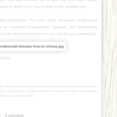
eady to stand up for you in style on the wedding day.
nt of any gown. The color, fabric, silhouette, neckline and 
is an important characteristic, however, and familiarizing 
you make the best decisions for you and for your attendants.
archivo
o helps businesses find their audience online through outreach, partnerships,
latest advancements in digital marketing and focuses her efforts on developing
he industry and competition.
4
0 comments