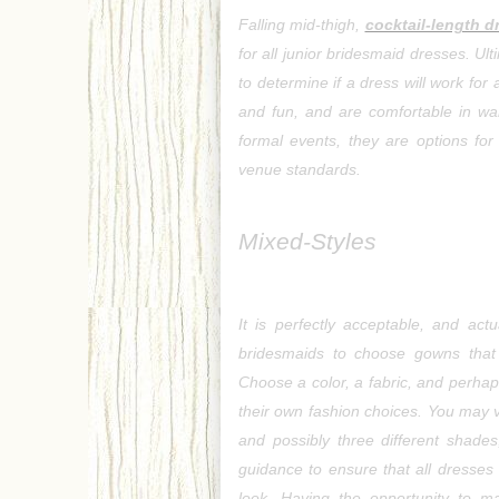
Falling mid-thigh, 
cocktail-length d
for all junior bridesmaid dresses. Ult
to determine if a dress will work for 
and fun, and are comfortable in war
formal events, they are options for
venue standards.
Mixed-Styles
It is perfectly acceptable, and act
bridesmaids to choose gowns that 
Choose a color, a fabric, and perhaps
their own fashion choices. You may ve
and possibly three different shade
guidance to ensure that all dresses 
look. Having the opportunity to m