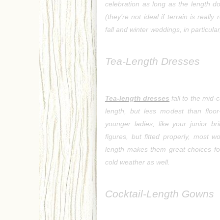
celebration as long as the length do
(they’re not ideal if terrain is reall
fall and winter weddings, in particula
Tea-Length Dresses
Tea-length dresses
 fall to the mid
length, but less modest than floor
younger ladies, like your junior br
figures, but fitted properly, most 
length makes them great choices fo
cold weather as well.
Cocktail-Length Gowns