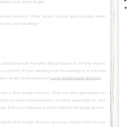
 debate over dress length.
idesmaid dresses? What factors should you consider when 
best for your wedding?
associated with formality. Many houses of worship require 
a criterion. If your wedding is in the evening or in a formal 
 floor-length bridesmaid and 
junior bridesmaid dresses
.
eat in floor-length dresses. They are also appropriate for 
tting accurate measurements is critical, especially for your 
can look very awkward in poorly tailored full-length gowns.
 require floor-length dresses, you 
may
 choose them for any 