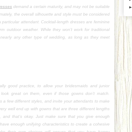
resses
 demand a certain maturity, and may not be suitable 
imately, the overall silhouette and style must be considered 
a particular attendant. Cocktail-length dresses are feminine 
m outdoor weather. While they won’t work for traditional 
 nearly any other type of wedding, as long as they meet 
ually good practice, to allow your bridesmaids and junior 
look great on them, even if those gowns don’t match. 
 a few different styles, and invite your attendants to make 
ry well end up with gowns that are three different lengths 
s, and that’s okay. Just make sure that you give enough 
have enough unifying characteristics to create a cohesive 
ake their own choices will ensure that you have happy 