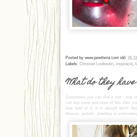
Posted by
www.janetteria.com
idő:
05:3
Labels:
Christian Louboutin
,
inspiráció
,
l
What do they have
Sometimes you can find a root - root of
can buy more and more of this then you c
lose hold of it, it is absurd don't! N
blouses, jackets, jewellery or embroidere