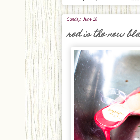
Sunday, June 18
red is the new bl