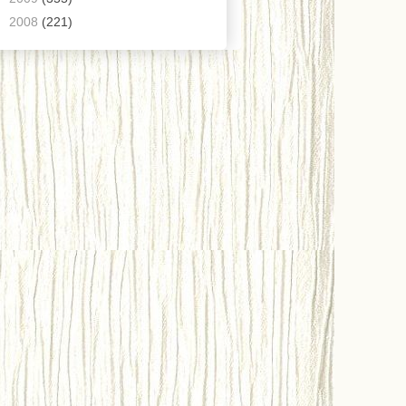
►
2008
(221)