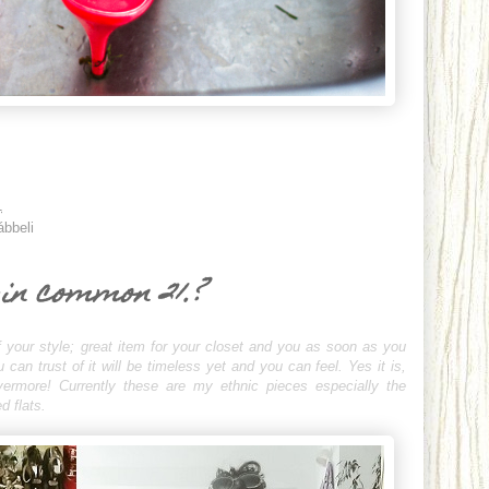
1
ábbeli
 in common 21.?
 your style; great item for your closet and you as soon as you
an trust of it will be timeless yet and you can feel. Yes it is,
evermore! Currently these are my ethnic pieces especially the
d flats.