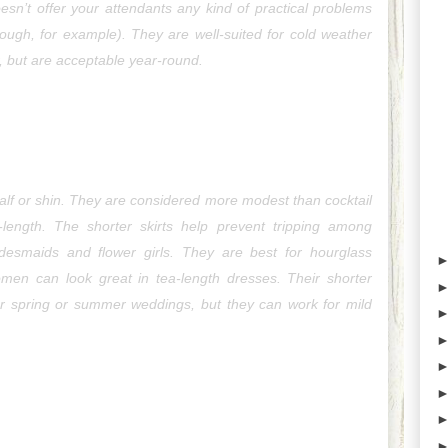
esn’t offer your attendants any kind of practical problems 
y rough, for example). They are well-suited for cold weather 
r, but are acceptable year-round.
-calf or shin. They are considered more modest than cocktail 
-length. The shorter skirts help prevent tripping among 
idesmaids and flower girls. They are best for hourglass 
women can look great in tea-length dresses. Their shorter 
r spring or summer weddings, but they can work for mild 