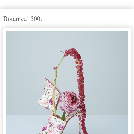
Botanical 500.