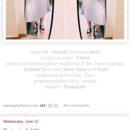
straw hat -
Yos
uzi
(last seen
here
)
Carlina sunnies -
Chloé
small and limited edition multicolor Eiffel Tower flapbag
-
Cha
nel
(last seen
here
;
here
and
here
)
embroidered linen top - Zara
gingham pleated skirt - vintage
trainers -
Kawasaki
www.janetteria.com
idő:
06:31
No comments:
Wednesday, June 12