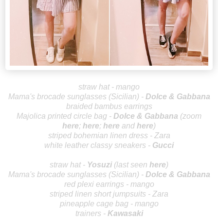
straw hat - mango
Mama's brocade sunglasses (Sicilian)
-
Dolce & Gabbana
braided bambus earrings
Majolica printed circle bag -
Dolce
& Gabbana
(z
oom
here
;
here
;
her
e
and
h
ere
)
striped bohemian linen dress - Zara
wh
ite leather classy sneakers -
Gu
cci
straw hat -
Yos
uzi
(last seen
here
)
Mama's brocade sunglasses (Sicilian)
-
Dolce & Gabbana
red plexi earrings - mango
striped linen short jumpsuits - Zara
pineapple cage bag - mango
trainers -
Kawasaki