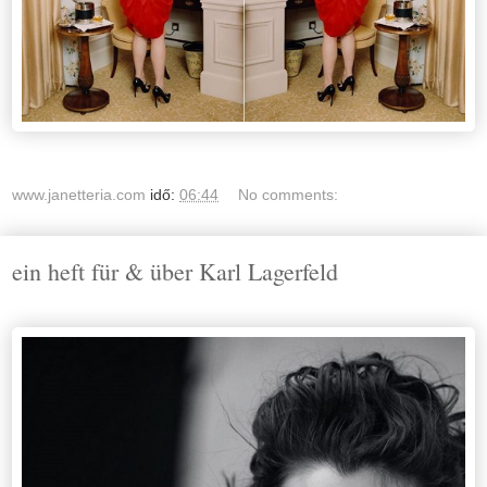
www.janetteria.com
idő:
06:44
No comments:
ein heft für & über Karl Lagerfeld