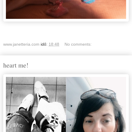
www.janetteria.com
idő:
18:48
No comments:
heart me!