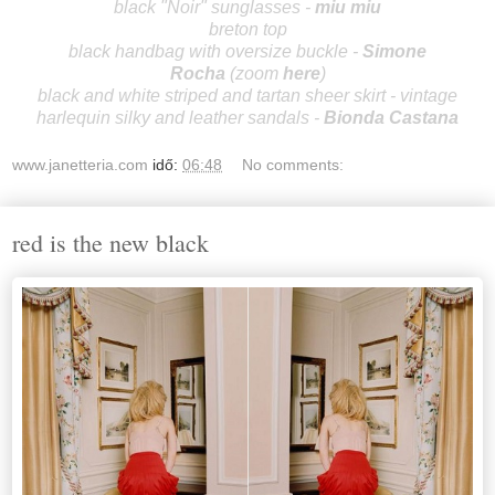
black "Noir" sunglasses -
miu miu
breton top
black handbag with oversize buckle -
Simo
ne
Rocha
(zoom
here
)
black and white striped and tartan sheer skirt - vintage
harlequin silky and leather sandals -
Bionda Castana
www.janetteria.com
idő:
06:48
No comments:
red is the new black