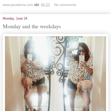
www.janetteria.com
idő:
06:23
No comments:
Monday, June 24
Monday and the weekdays