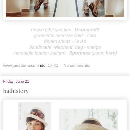
brown pilot sunnies -
Dsquared2
geometric oversize shirt - Zara
denim shorts - Levi's
handmade "elephant" bag - mango
incredible leather flatform -
Sportm
ax
(zoom
here
)
www.janetteria.com
idő:
17:41
No comments:
Friday, June 21
hathistory