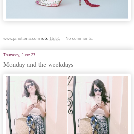
www.janetteria.com
idő:
15:51
No comments:
Thursday, June 27
Monday and the weekdays