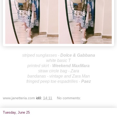
striped sunglasses -
Dolce & Gabbana
white basic T
printed skirt -
Weekend
MaxMara
straw circle bag - Zara
bandanas - vintage and Zara Man
fringed peep toe espadrilles -
Paez
www.janetteria.com
idő:
14:11
No comments:
Tuesday, June 25