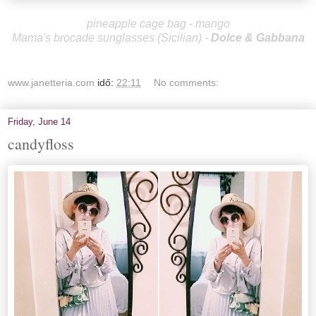
pineapple cage bag - mango
Mama's brocade sunglasses (Sicilian)
-
Dolce & Gabbana
www.janetteria.com
idő:
22:11
No comments:
Friday, June 14
candyfloss