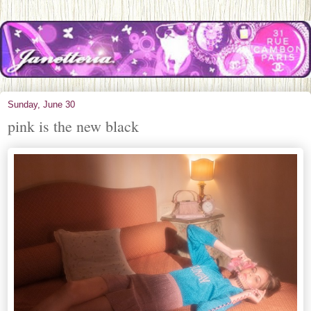
Sunday, June 30
pink is the new black