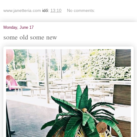
www.janetteria.com
idő:
13:10
No comments:
Monday, June 17
some old some new