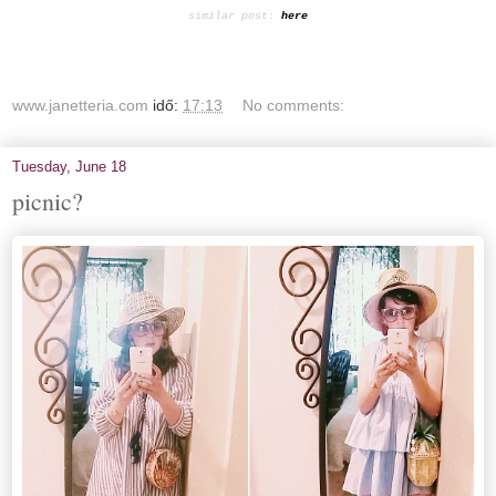
similar post:
here
www.janetteria.com
idő:
17:13
No comments:
Tuesday, June 18
picnic?