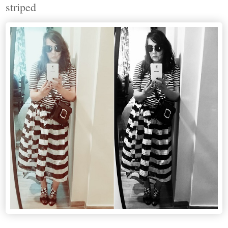
striped