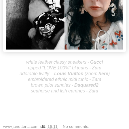
wh
ite leather classy sneakers -
Gu
cci
ripped "LOVE 100%" bf jeans - Zara
adorable twilly
-
Louis V
uitton
(zoom
here
)
embroidered ethnic midi tunic - Zara
brown pilot sunnies -
Dsquared2
seahorse and fish earrings - Zara
www.janetteria.com
idő:
16:11
No comments: