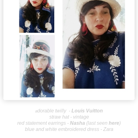
dorable twilly
-
Louis V
uitton
a
straw hat - vintage
red statement earrings -
Nas
ha
(last seen
here
)
blue and white embroidered dress - Zara