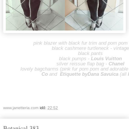
pink blazer with black fur trim and pom pom 
black cashmere turtleneck - vintage
black pants
black pumps -
Louis Vuitton
silver reissue flap bag -
Chanel
lovely bagcharms (pink fur pom pom and adorable
Co
and
Etiquette by
Dana Savuica
(all
www.janetteria.com
idő:
22:52
Botanical 383.