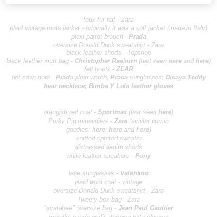
faux fur hat - Zara
plaid vintage moto jacket - originally it was a golf jacket (made in Italy)
plexi parrot brooch -
Prada
oversize Donald Duck sweatshirt - Zara
black leather shorts - Topshop
black leather mutt bag -
Christopher R
aeburn
(last seen
here
and
here
)
felt boots -
ZD
AR
not seen here -
Pr
ada
plexi watch;
Pr
ada
sunglasses;
Disaya Teddy
bear neck
lace;
Bimba Y Lola le
ather gloves
orangish red coat -
Sportm
ax
(last seen
here
)
Por
ky Pig minaudiere -
Zara
(similar comic
goodies:
here
;
here
and
here
)
knitted sported sweater
distressed denim shorts
white leather sneakers -
Po
ny
lace sunglasses -
Valentino
plaid wool coat - vintage
oversize Donald Duck sweatshirt - Zara
Tweety box bag - Zara
"scarabee" oversize bag -
Jean Paul Ga
ultier
metallic suede grafit sleeping kitty slippers