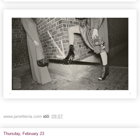
www.janetteria.com
idő:
09:07
Thursday, February 23