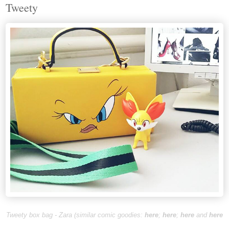
Tweety
Tweety box bag - Zara (
similar comic goodies
:
here
;
here
;
here
and
here