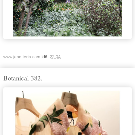
www.janetteria.com
idő:
22:04
Botanical 382.