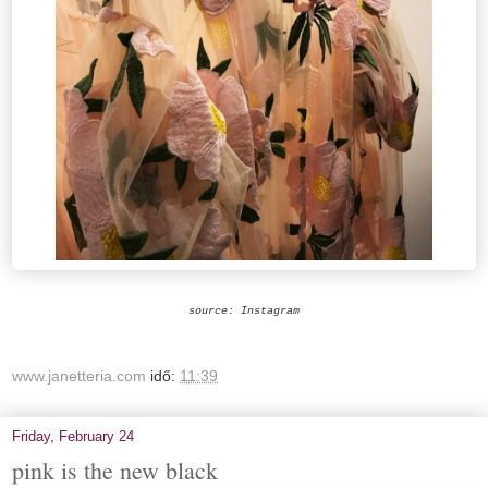
source: Instagram
www.janetteria.com
idő:
11:39
Friday, February 24
pink is the new black