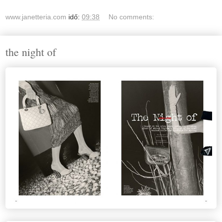
www.janetteria.com
idő:
09:38
No comments:
the night of