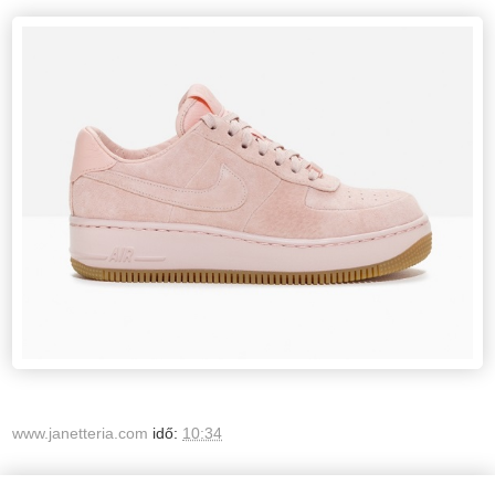
www.janetteria.com
idő:
10:34