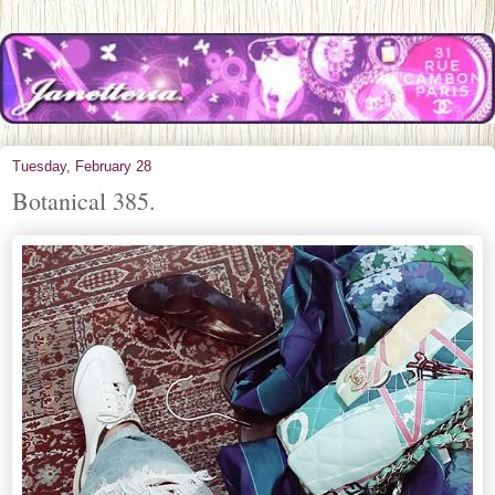
Tuesday, February 28
Botanical 385.