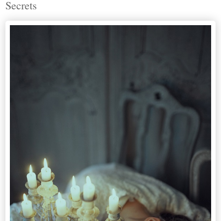
Secrets