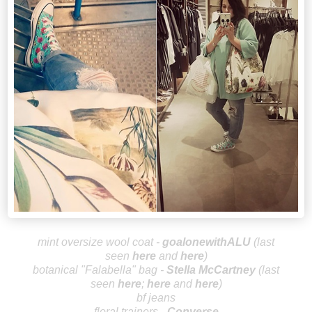
mint oversize wool coat -
goalonewithALU
(last
seen
here
and
here
)
botanical "Falabella"
bag -
Stella McCa
rtney
(last
seen
here
;
here
and
here
)
bf jeans
floral trainers -
Converse