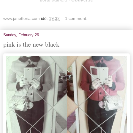
www.janetteria.com
idő:
19:32
1 comment:
Sunday, February 26
pink is the new black