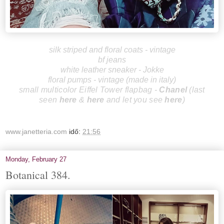
silk striped and floral coats - vintage
bf jeans
white leather sneaker - Jokke
floral pumps - vintage (made in italy)
small multicolor Eiffel Tower flapbag -
Chanel
(last
se
en
here
&
here
and let you see
here
)
www.janetteria.com
idő:
21:56
Monday, February 27
Botanical 384.