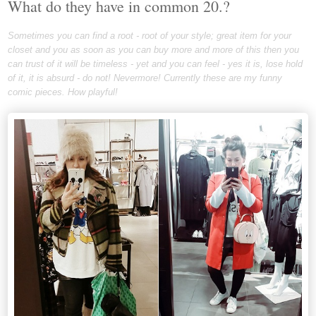
What do they have in common 20.?
Sometimes you can find a root - root of your style; great item for your
closet and you as soon as you can buy more and more of this then you
can trust of it will be timeless - yet and you can feel - yes it is, lose hold
of it, it is absurd - do not! Nevermore! Currently these are my funny
comic pieces. How playful!