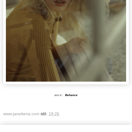
more:
Behance
www.janetteria.com
idő:
19:26