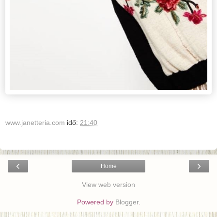
www.janetteria.com
idő:
21:40
‹
›
Home
View web version
Powered by
Blogger
.