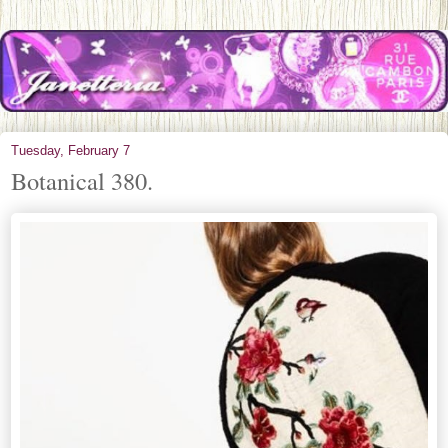
Tuesday, February 7
Botanical 380.