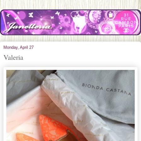
Monday, April 27
Valeria