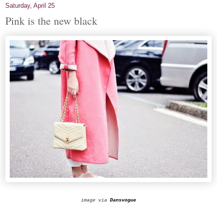
Saturday, April 25
Pink is the new black
image via
Dansvogue