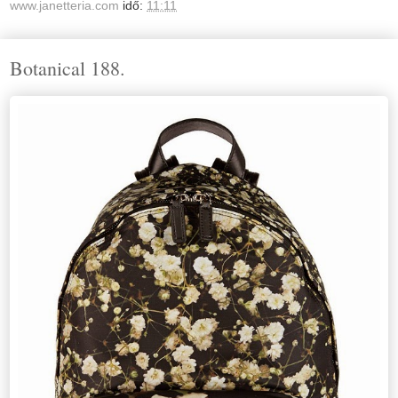
www.janetteria.com
idő:
11:11
Botanical 188.