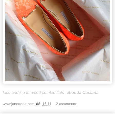
lace and zip-trimmed pointed flats -
Bionda Castana
www.janetteria.com
idő:
16:11
2 comments: