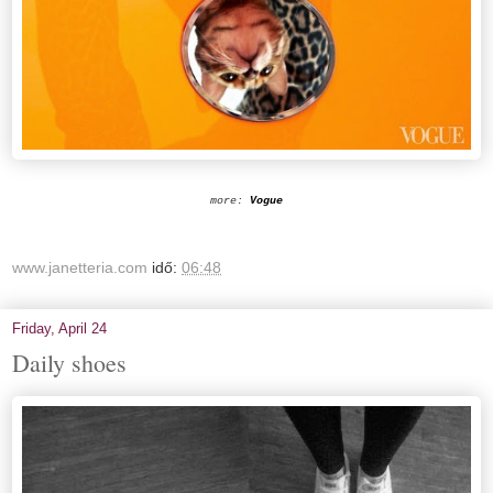
more:
Vogue
www.janetteria.com
idő:
06:48
Friday, April 24
Daily shoes