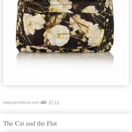
www.janetteria.com
idő:
07:12
The Cat and the Flat