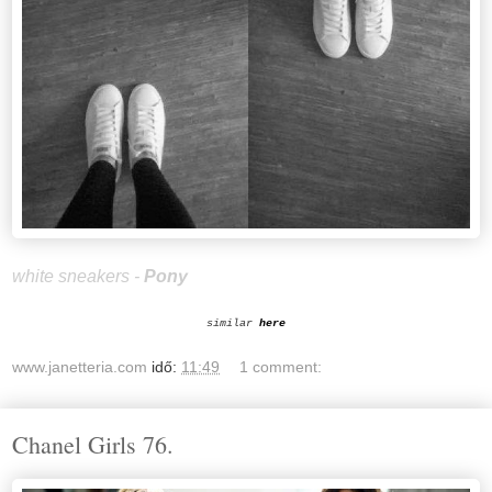
white sneakers -
Pony
similar
here
www.janetteria.com
idő:
11:49
1 comment:
Chanel Girls 76.