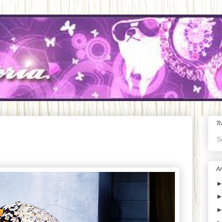
Tr
S
Ar