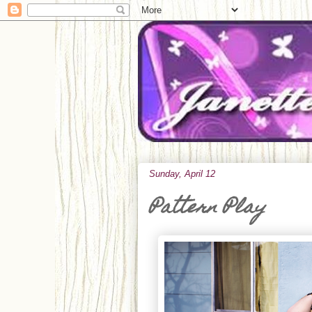
Sunday, April 12
Pattern Play