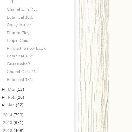
T...
Chanel Girls 75.
Botanical 183.
Crazy in love
Pattern Play
Hippie Chic
Pink is the new black
Botanical 182.
Guess who?
Chanel Girls 74.
Botanical 181.
►
Mar
(12)
►
Feb
(20)
►
Jan
(62)
►
2014
(799)
►
2013
(681)
►
2012
(408)