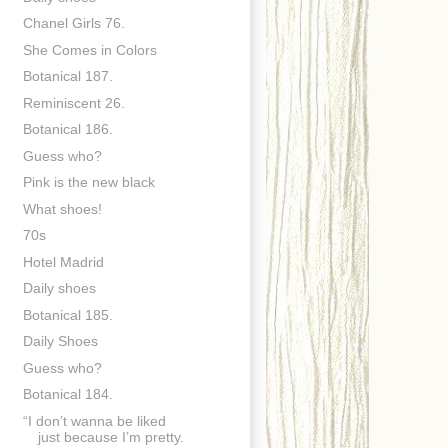
Chanel Girls 76.
She Comes in Colors
Botanical 187.
Reminiscent 26.
Botanical 186.
Guess who?
Pink is the new black
What shoes!
70s
Hotel Madrid
Daily shoes
Botanical 185.
Daily Shoes
Guess who?
Botanical 184.
“I don’t wanna be liked
just because I’m pretty.