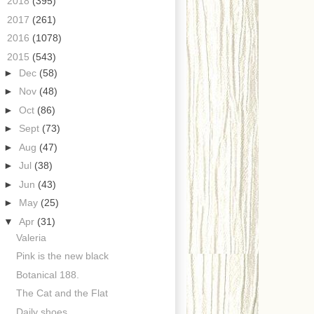
►
2018
(395)
►
2017
(261)
►
2016
(1078)
▼
2015
(543)
►
Dec
(58)
►
Nov
(48)
►
Oct
(86)
►
Sept
(73)
►
Aug
(47)
►
Jul
(38)
►
Jun
(43)
►
May
(25)
▼
Apr
(31)
Valeria
Pink is the new black
Botanical 188.
The Cat and the Flat
Daily shoes