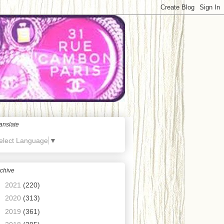
anslate
elect Language
▼
chive
►
2021
(220)
►
2020
(313)
►
2019
(361)