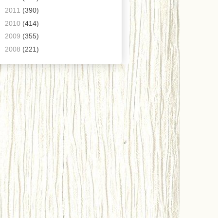
►
2011
(390)
►
2010
(414)
►
2009
(355)
►
2008
(221)