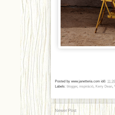
Posted by
www.janetteria.com
idő:
11:2
Labels:
blogger
,
inspiráció
,
Kerry Dean
,
Newer Post