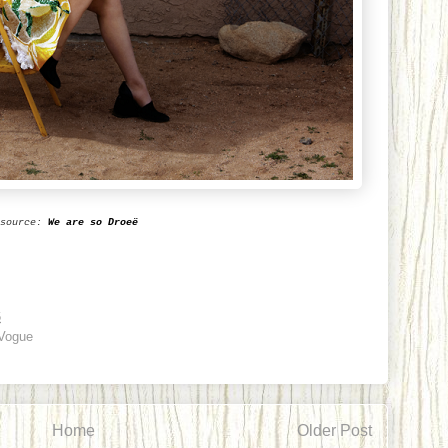
source:
We are so Droe
ë
6
Vogue
Home
Older Post