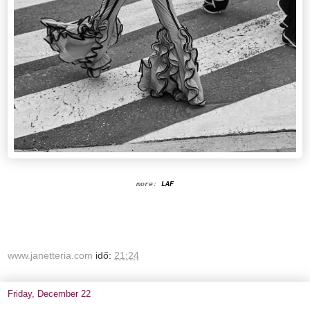
more:
LAF
www.janetteria.com
idő:
21:24
Friday, December 22