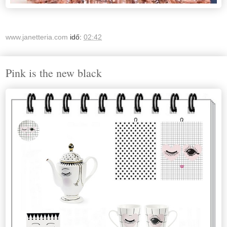
www.janetteria.com
idő:
02:42
Pink is the new black