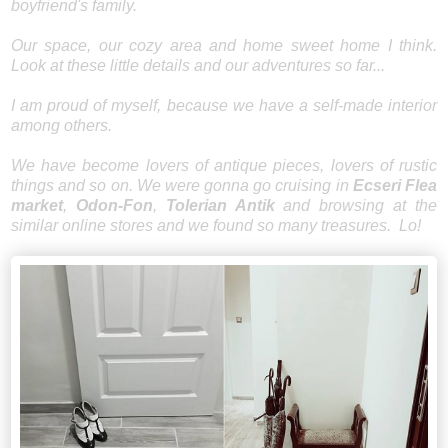
boyfriend's family.
Our space, our cozy area and home sweet home I think.
Look at these little details and our adventures so far...
I am proud of myself, because we have a self-made interior
among others.
We have become lovers of antique pieces, lovers of rustic
things and so on. We were gonna go cruising in
Ecseri Flea
market
,
Odon-Fon
,
Tolerian Antik
and browsing at the
similar online stores and we found so many treasures. Lo!