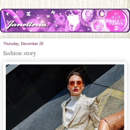
Thursday, December 28
fashion story