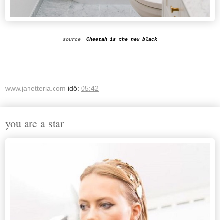
source:
Cheetah is the new black
www.janetteria.com
idő:
05:42
you are a star