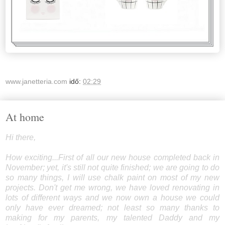
www.janetteria.com
idő:
02:29
At home
Hi there,
How exciting...First of all our new house completed back in
November; yet, it's still not quite finished; we are going to do
so many things, I will use chalk paint on most of my new
projects. Don't get me wrong, we have loved renovating in
lots of different ways and we now own a house we could
only have ever dreamed; not least so many thanks to
making for my parents, my talented Daddy and my