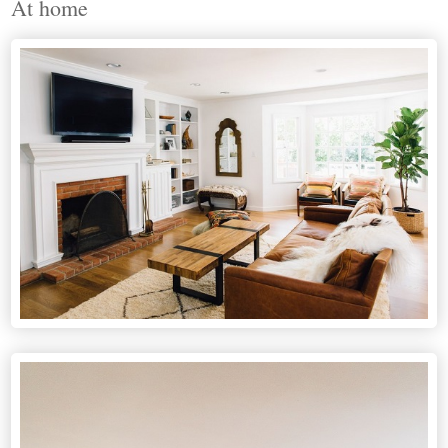
At home