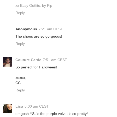
xx Easy Outfits, by Pip
Reply
Anonymous
7:21 am CEST
The shoes are so gorgeous!
Reply
Couture Carrie
7:51 am CEST
So perfect for Halloween!
xoxox,
CC
Reply
Lisa
8:00 am CEST
omgosh YSL's the purple velvet is so pretty!