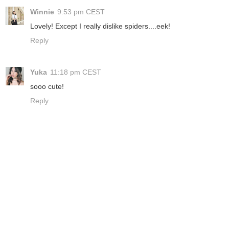
Winnie
9:53 pm CEST
Lovely! Except I really dislike spiders....eek!
Reply
Yuka
11:18 pm CEST
sooo cute!
Reply