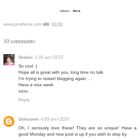
ideas:
here
www.janetteria.com
idő:
00:05
10 comments:
Seeker
1:33 am CEST
So cool :)
Hope all is great with you, long time no talk.
I'm trying to restart blogging again.....
Have a nice week.
xoxo
Reply
Unknown
4:59 am CEST
Oh, I seriously love these! They are so unique! Have a
good Monday and new post is up if you wish to stop by.