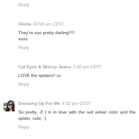
Reply
Gloria
10:59 am CEST
They're soo pretty darling!!!!!
xoxo
Reply
Cat Eyes & Skinny Jeans
2:30 pm CEST
LOVE the spiders!! xx
Reply
Dressing Up For Me
9:32 pm CEST
So pretty, J! I´m in love with the red velvet color and the
spider, cute. :)
Reply