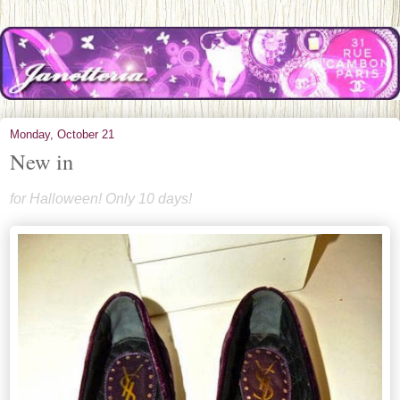
Monday, October 21
New in
for Halloween! Only 10 days!