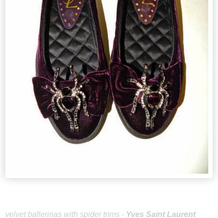
velvet ballerinas with spider trims -
Yves Saint Laurent