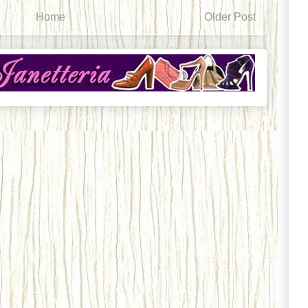
Home
Older Post