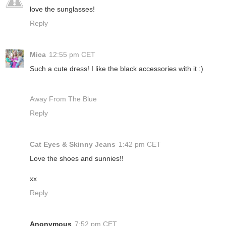
love the sunglasses!
Reply
Mica
12:55 pm CET
Such a cute dress! I like the black accessories with it :)
Away From The Blue
Reply
Cat Eyes & Skinny Jeans
1:42 pm CET
Love the shoes and sunnies!!
xx
Reply
Anonymous
7:52 pm CET