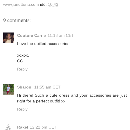
www.janetteria.com
idő:
10:43
9 comments:
Couture Carrie
11:18 am CET
Love the quilted accessories!
xoxox,
CC
Reply
Sharon
11:55 am CET
Hi there! Such a cute dress and your accessories are just
right for a perfect outfit! xx
Reply
Rakel
12:22 pm CET