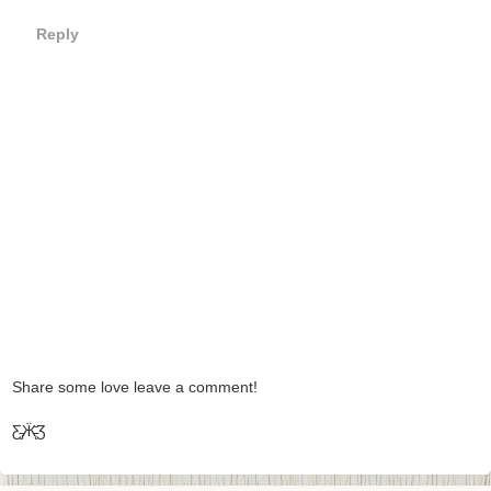
Reply
Share some love leave a comment!
Ƹ̵̡Ӝ̵̨̄Ʒ