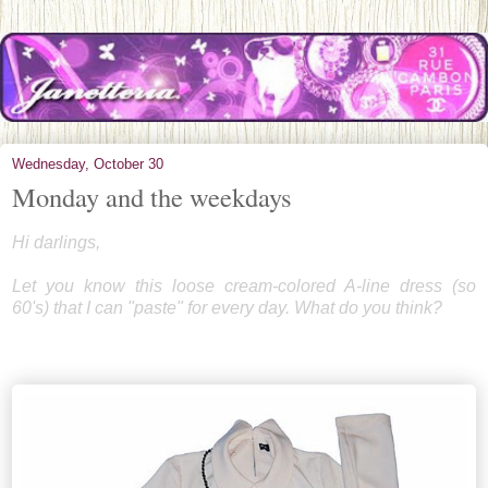
Wednesday, October 30
Monday and the weekdays
Hi darlings,
Let you know this loose cream-colored A-line dress (so
60's) that I can "paste" for every day. What do you think?