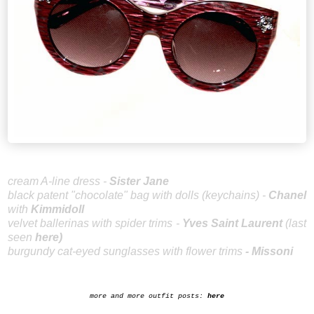
cream A-line dress -
Sister Jane
black patent "chocolate" bag with dolls (keychains) -
Chanel
with
Kimmidoll
velvet ballerinas with spider trims -
Yves Saint Laurent
(last
seen
here
)
burgundy cat-eyed sunglasses with flower trims
-
Missoni
more and more outfit posts:
here