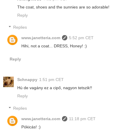
The coat, shoes and the sunnies are so adorable!
Reply
Replies
www.janetteria.com
5:52 pm CET
Hihi, not a coat... DRESS, Honey! :)
Reply
Schnappy
1:51 pm CET
Hú de vagány ez a cipő, nagyon tetszik!!
Reply
Replies
www.janetteria.com
11:18 pm CET
Pókicás! :)