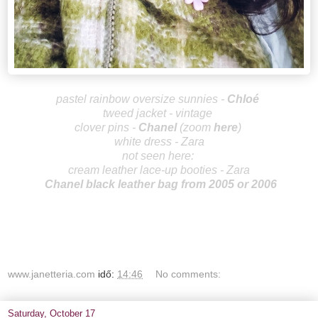
pastel rainbow oversize sunnies -
Chlo
é
tweed jacket - vintage
clover pins -
Ch
an
el
(zoom
here
)
white dress - Zara
not seen here:
cream leather lace-up booties - Zara
Chanel black leather bag from 2005 or 2006
www.janetteria.com
idő:
14:46
No comments:
Saturday, October 17