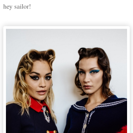
hey sailor!