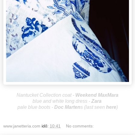
Nantucket Collection coat -
Weekend MaxMara
blue and white long dress -
Zara
pale blue boots -
Doc Marten
s
(last seen
here
)
www.janetteria.com
idő:
10:41
No comments: