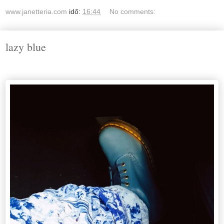
www.janetteria.com
idő:
16:44
No comments:
lazy blue