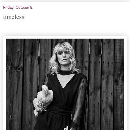
Friday, October 9
timeless