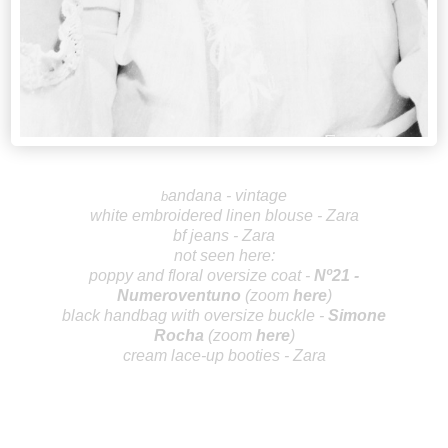
andana - vintage
b
white embroidered linen blouse - Zara
bf jeans - Zara
not seen here:
poppy and floral oversize coat -
Nº21 -
Numeroventuno
(zoom
here
)
black handbag with oversize buckle -
Simo
ne
Rocha
(zoom
here
)
cream lace-up booties - Zara