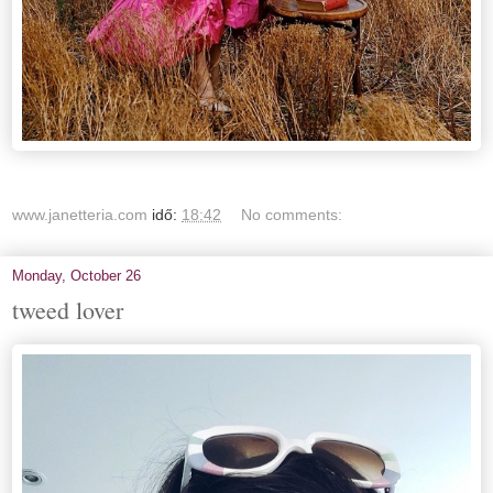
www.janetteria.com
idő:
18:42
No comments:
Monday, October 26
tweed lover