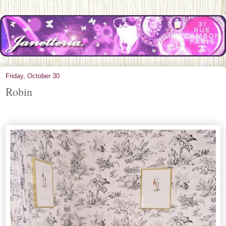
Friday, October 30
Robin