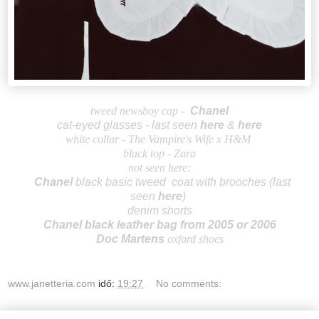
tweed newsboy cap -
Ch
an
el
cat-eyed glasses - last seen
here
&
here
white collar -
The Vampire's Wife x H&M
black top - Zara
not seen here:
Cha
nel
b
lack basic tweed coat with brooches
(last
seen
here
)
denim shorts
Chanel black leather bag from 2
005 or 2006
Doc Martens
oxford shoes
www.janetteria.com
idő:
19:27
No comments: