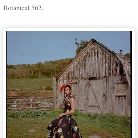
Botanical 562.