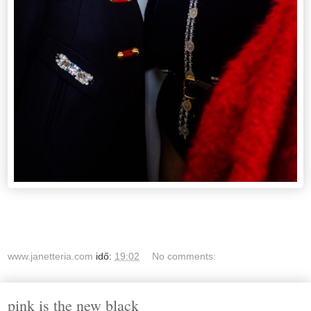
www.janetteria.com
idő:
19:02
No comments:
pink is the new black