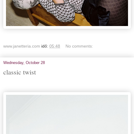
www.janetteria.com
idő:
05:48
No comments:
Wednesday, October 28
classic twist