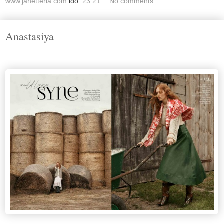
www.janetteria.com
idő:
23:21
No comments:
Anastasiya