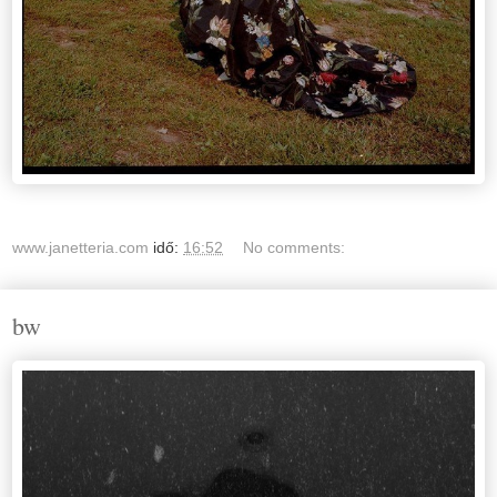
www.janetteria.com
idő:
16:52
No comments:
bw