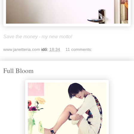
Save the money - my new motto!
www.janetteria.com
idő:
18:34
11 comments:
Full Bloom