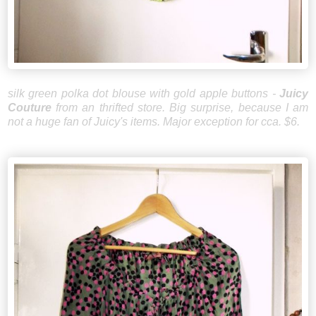
silk green polka dot blouse with gold apple buttons -
Juicy
Couture
from an thrifted store. Big surprise, because I am
not a huge fan of Juicy's items. Major exception for cca. $6.