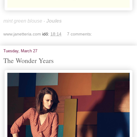
mint green blouse -
Joules
www.janetteria.com
idő:
18:14
7 comments:
Tuesday, March 27
The Wonder Years