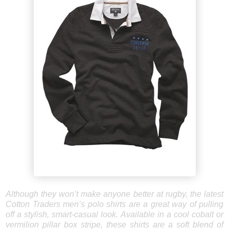
Although they won’t make anyone better at rugby, the latest
Cotton Traders men’s polo shirts are a great way of pulling
off a stylish, smart-casual look. Available in a cool cobalt or
vermilion pillar box stripe, these shirts are a soft blend of