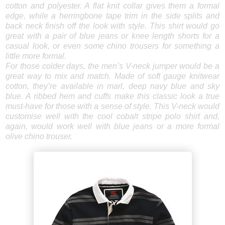
cotton and polyester. A flat knit collar gives them a formal
edge, while a herringbone tape trim in the side splits and
back neck finish off the look with style. This shirt would go
great with a pair of blue jeans or knee length shorts for a
casual look, or even some chino trousers for something a
little more formal.
For those colder days, the men’s V-neck jumper would be a
great way to mix and match. Made of soft gauge knitwear
cotton, they’re available in marl, deep navy blue and sky
blue. A ribbed hem and cuffs make this classic look a true
must-have for those with a sense of style. This V-neck would
customise well with the cool cobalt stripe polo shirt and,
again, would work well with blue jeans or a more formal
olive chino trouser.