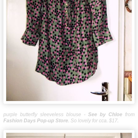
purple butterfly sleeveless blouse -
See by Chloe
from
Fashion Days Pop-up Store
. So lovely for cca. $17.