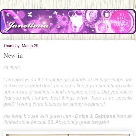
Thursday, March 29
New in
Hi there,
I am always on the hunt for great finds at vintage shops, the
last week is great deal, because I find joy in searching racks
upon racks of clothes to find amazing pieces. Did you notice
that you will find the best things when there is no specific
goal? I found three blouses for sunny weathers!
silk floral blouse with green trim -
Dolce & Gabbana
from an
thrifted store for cca. $6. Absolutely great bargain!