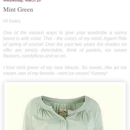
Wednesday, March 28
Mint Green
Hi loves,
One of the easiest ways to give your wardrobe a sunny
boost is with color. This - the colors of my mind. Again! Rite
of spring of course! Over the past two years the shades on
offer are simply delectable, think of pastels, ice cream
flavours, candyfloss and so on.
I love mint green of my new blouse. So sweet...like an ice
cream, one of my favorite - mint ice cream! Yummy!