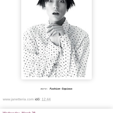
more:
Fashion Copious
www.janetteria.com
idő:
12:44