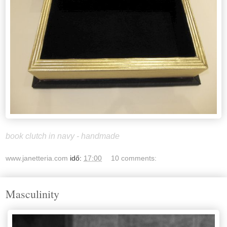
book clutch in navy - handmade
www.janetteria.com
idő:
17:00
10 comments:
Masculinity