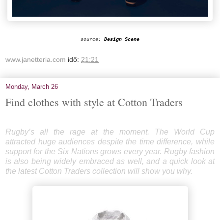
source:
Design Scene
www.janetteria.com
idő:
21:21
Monday, March 26
Find clothes with style at Cotton Traders
Rugby’s all the rage at the moment. The World Cup
attracted huge audiences despite the time difference, while
support for the Six Nations grows every year. Rugby fashion
is also being widely embraced as well, and a quick look at
the
latest Cotton Traders collection
will show you why.