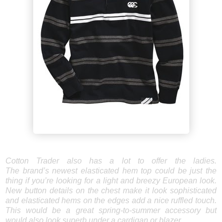
Cotton Trader also has a lot to offer the ladies.
The brand’s newest elasticated hem top could be just the
thing if you’re looking for a light and breezy European look.
New button details on the chest make it look sophisticated
and elasticated hems on the edges add a nice ruffled touch.
This would be a great spring-to-summer accessory but
would also look superb under a cardigan or blazer.