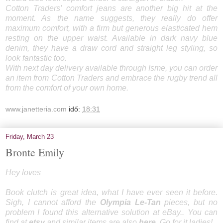
Cotton Traders’ comfort jeans are another big hit at the
moment. As the name suggests, they really do offer
maximum comfort, with a firm but generous elasticated hem
resting on the upper waist. Available in dark navy blue
denim, they have a draw cord and straight leg styling, so
look fantastic too.
With next day delivery available through Isme, you can order
an item from Cotton Traders and embrace the rugby trend all
from the comfort of your own home.
www.janetteria.com
idő:
18:31
Friday, March 23
Bronte Emily
Hey loves
Book clutch is great idea, what I have ever seen it before.
Sigh, I cannot afford the
Olympia Le-Tan
pieces, but no
problem I found this alternative solution at eBay.. You can
find at
etsy
and similar items are also
here
. Go for it ladies!