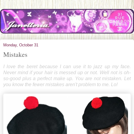
Monday, October 31
Mistakes
I love the beret because I can use it to jazz up my face.
Never mind if your hair is messed up or not. Well not is oh-
so-good plus a perfect make up. You are not mistaken. Let
you know the fewer mistakes aren't problem to me. Lo!