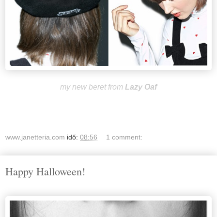
my new beret from
Lazy Oaf
www.janetteria.com
idő:
08:56
1 comment:
Happy Halloween!