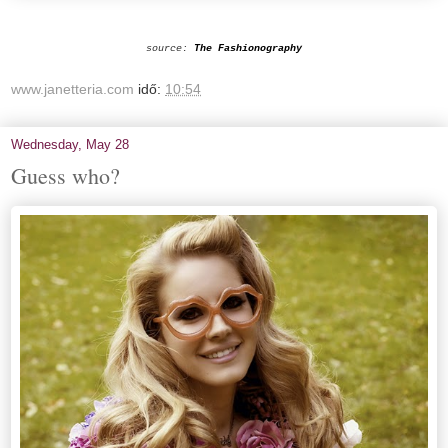
source:
The Fashionography
www.janetteria.com
idő:
10:54
Wednesday, May 28
Guess who?