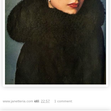
www.janetteria.com
idő:
22:57
1 comment: