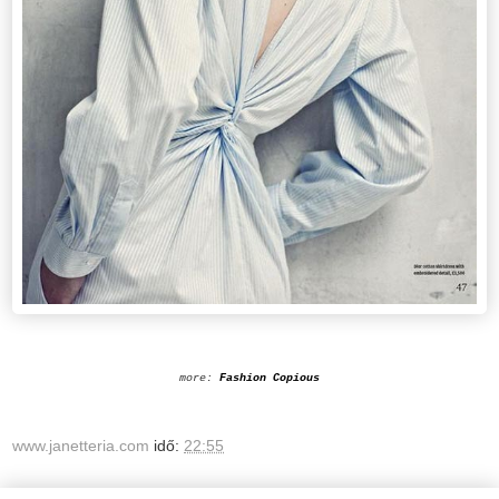
more:
Fashion Copious
www.janetteria.com
idő:
22:55