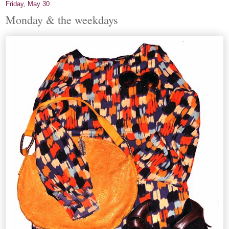
Friday, May 30
Monday & the weekdays