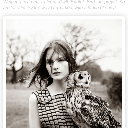
Well it ain't pet! Falcon! Owl! Eagle! Bird or preys! So
aristocratic! By the way I remarked, with a touch of envy!