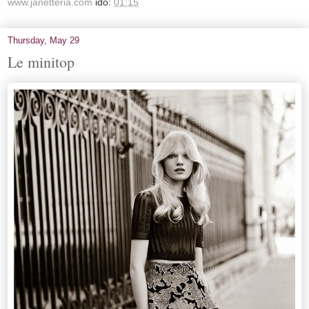
www.janetteria.com
idő:
01:15
Thursday, May 29
Le minitop