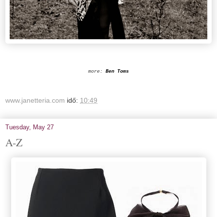
more:
Ben Toms
www.janetteria.com
idő:
10:49
Tuesday, May 27
A-Z