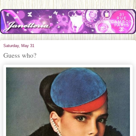
Saturday, May 31
Guess who?