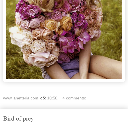
www.janetteria.com
idő:
10:50
4 comments:
Bird of prey