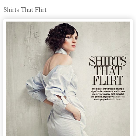
Shirts That Flirt