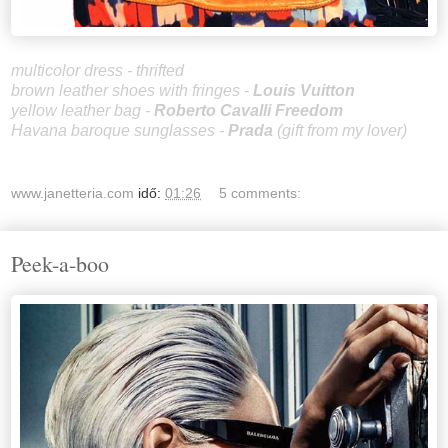
multicolor dress - thrifted
brown leather shoes with fringes -
Louis Vuitton
yellow leather bag -
Roberto Cavalli Freedom
Havana baroque sunglasses -
Prada
(gift from my lover)
www.janetteria.com
idő:
01:26
5 comments:
Peek-a-boo