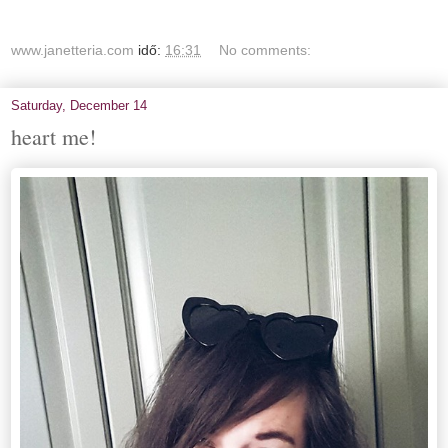
www.janetteria.com
idő:
16:31
No comments:
Saturday, December 14
heart me!