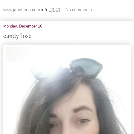
www.janetteria.com
idő:
23:43
No comments:
Monday, December 16
candyflose