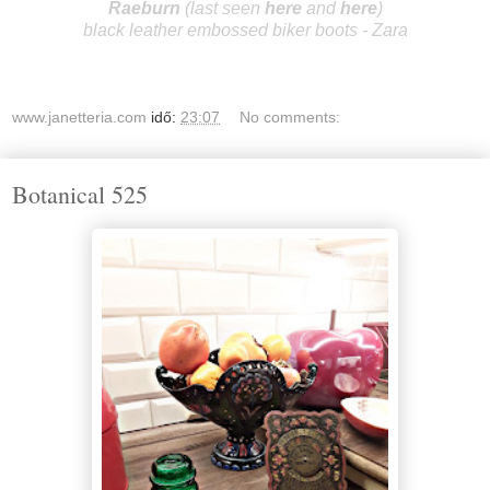
R
aeburn
(last seen
here
and
here
)
black leather embossed biker boots - Zara
www.janetteria.com
idő:
23:07
No comments:
Botanical 525