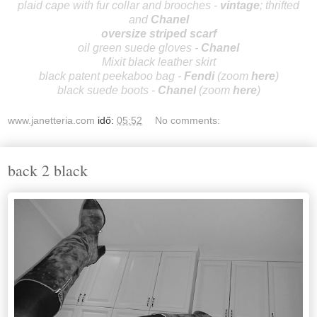
plaid cape with fur collar and brooches -
vintage
; thrifted
and
Cha
nel
oversize striped scarf
oil green suede gloves -
Cha
nel
Mixit black leather skirt
black patent peekaboo bag -
Fendi
(zoom
here
)
black suede boots -
Cha
nel
(zoom
here
)
www.janetteria.com
idő:
05:52
No comments:
back 2 black