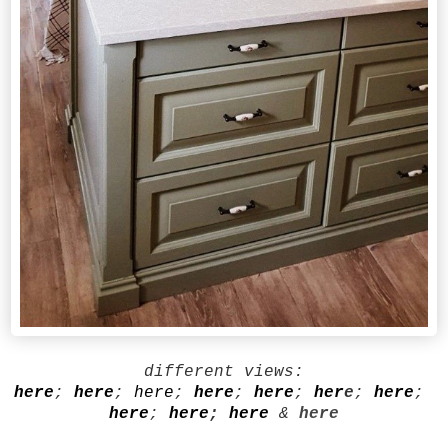
different views:
here
;
here
;
here
;
here
;
here
;
her
e
;
here
;
here
;
here
;
here
&
here