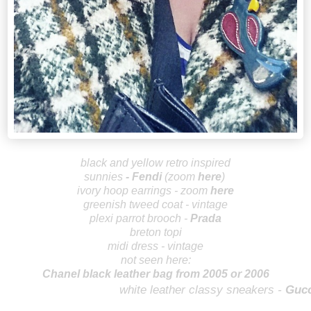
b
lack and yellow retro inspired
sunnies
-
Fendi
(zoom
here
)
ivory hoop earrings - zoom
here
greenish
tweed coat - vintage
plexi parrot brooch -
Prada
breton topi
midi dress - vintage
not seen here:
Chanel black leather bag from 2005 or 2006
wh
ite leather classy sneakers -
Gucc