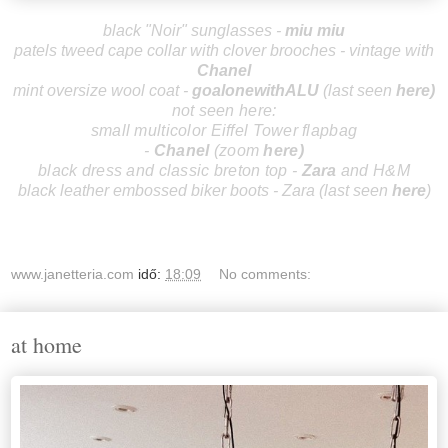
black "Noir" sunglasses -
miu miu
patels tweed cape collar with clover brooches - vintage with
Chanel
mint oversize wool coat -
goalonewithALU
(last seen
here
)
not seen here:
small multicolor Eiffel Tower flapbag
-
Chanel
(zoom
here
)
black dress and classic breton top -
Zara
and H&M
black leather embossed biker boots - Zara (last seen
here
)
www.janetteria.com
idő:
18:09
No comments:
at home