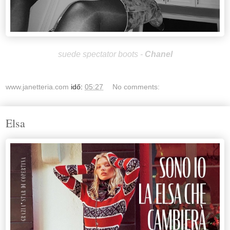
suede spectator boots -
Chan
el
www.janetteria.com
idő:
05:27
No comments:
Elsa