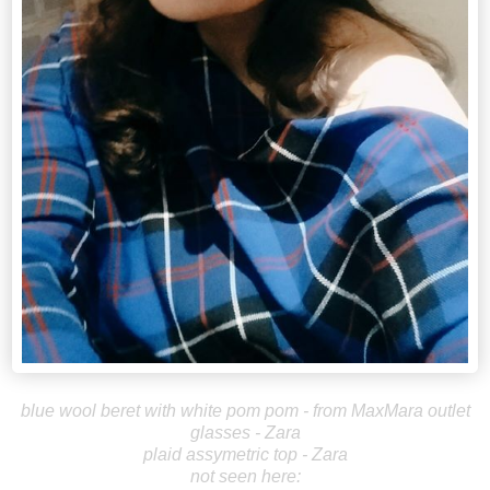
blue wool beret with white pom pom - from MaxMara outlet
glasses - Zara
plaid assymetric top - Zara
not seen here: