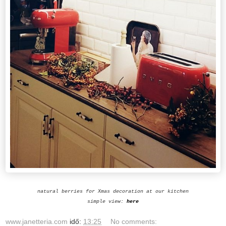
natural berries for Xmas decoration at our kitchen
simple view:
here
www.janetteria.com
idő:
13:25
No comments: