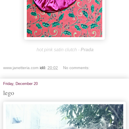
hot pink satin clutch -
Prada
www.janetteria.com
idő:
20:02
No comments:
Friday, December 20
lego