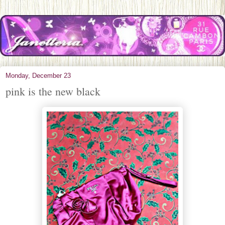
Monday, December 23
pink is the new black