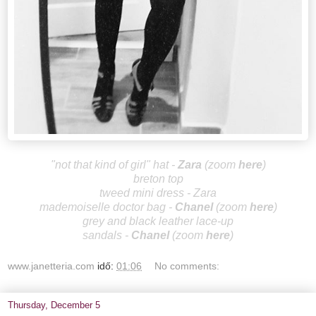
"not that kind of girl" hat -
Za
ra
(zoom
here
)
breton top
tweed mini dress - Zara
mademoiselle doctor bag -
Cha
nel
(zoom
here
)
grey and black leather lace-up
sandals
-
Ch
anel
(zoom
here
)
www.janetteria.com
idő:
01:06
No comments:
Thursday, December 5