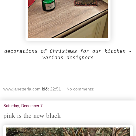
decorations of Christmas for our kitchen -
various designers
www.janetteria.com
idő:
22:51
No comments:
Saturday, December 7
pink is the new black