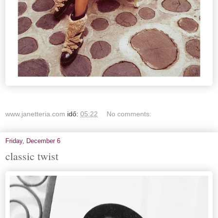
www.janetteria.com
idő:
05:22
No comments:
Friday, December 6
classic twist