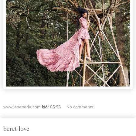
www.janetteria.com
idő:
05:56
No comments:
beret love