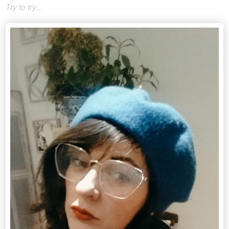
Try to try...