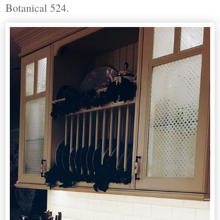
Botanical 524.