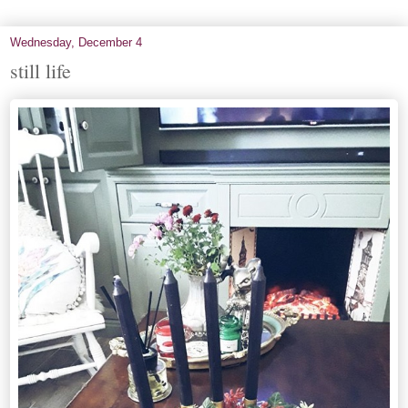
Wednesday, December 4
still life