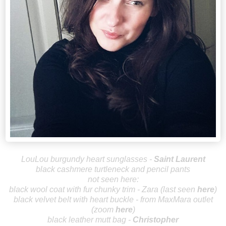
LouLou burgundy heart sunglasses -
Saint Laurent
black cashmere turtleneck and pencil pants
not seen here:
black wool coat with fur chunky trim - Zara (last seen
here
)
black velvet belt with heart buckle - from MaxMara outlet
(zoom
here
)
black leather mutt bag -
Christopher