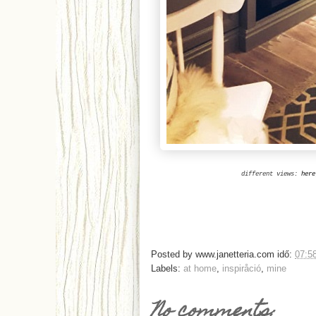
different views:
here
Posted by
www.janetteria.com
idő:
07:5
Labels:
at home
,
inspiråció
,
mine
No comments: