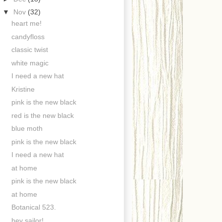
▼
Nov
(32)
heart me!
candyfloss
classic twist
white magic
I need a new hat
Kristine
pink is the new black
red is the new black
blue moth
pink is the new black
I need a new hat
at home
pink is the new black
at home
Botanical 523.
hey sailor!