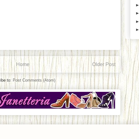
Home
Older Post
ibe to:
Post Comments (Atom)