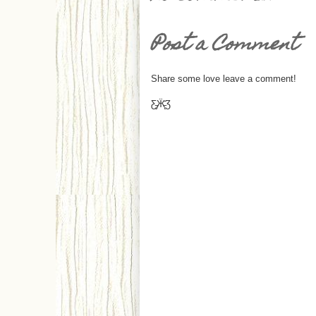
Post a Comment
Share some love leave a comment!
Ƹ̵̡Ӝ̵̨̄Ʒ