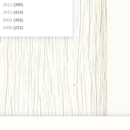
►
2011
(390)
►
2010
(414)
►
2009
(355)
►
2008
(221)