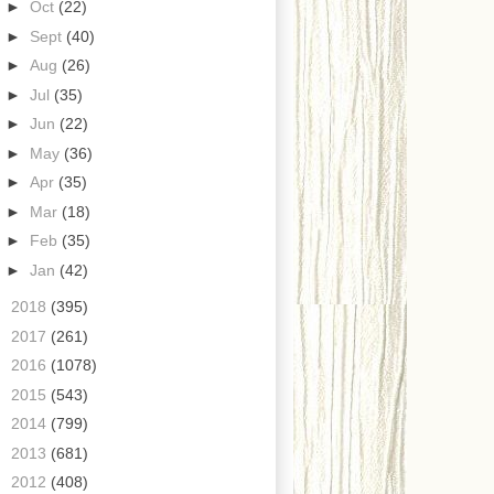
►
Oct
(22)
►
Sept
(40)
►
Aug
(26)
►
Jul
(35)
►
Jun
(22)
►
May
(36)
►
Apr
(35)
►
Mar
(18)
►
Feb
(35)
►
Jan
(42)
►
2018
(395)
►
2017
(261)
►
2016
(1078)
►
2015
(543)
►
2014
(799)
►
2013
(681)
►
2012
(408)