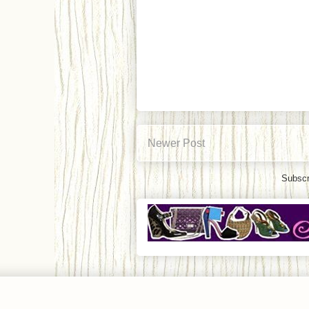
Newer Post
Subscr