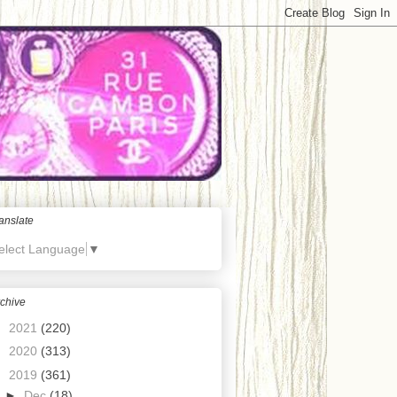
anslate
elect Language
▼
chive
►
2021
(220)
►
2020
(313)
▼
2019
(361)
►
Dec
(18)