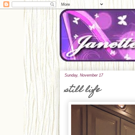
Sunday, November 17
still life