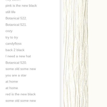
pink is the new black
still life
Botanical 522.
Botanical 521.
cozy
try to try
candyfloss
back 2 black
I need a new hat
Botanical 520.
some old some new
you are a star
at home
at home
red is the new black
some old some new