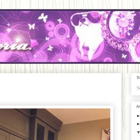
Tr
S
Ar