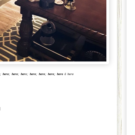
;
here
;
here
;
her
e
;
here
;
here
;
here
;
here
&
here
8