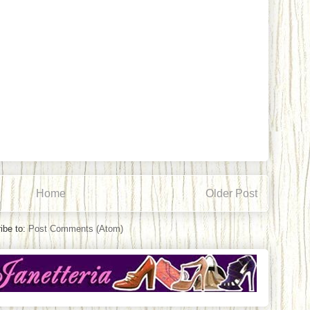
Home
Older Post
ibe to:
Post Comments (Atom)