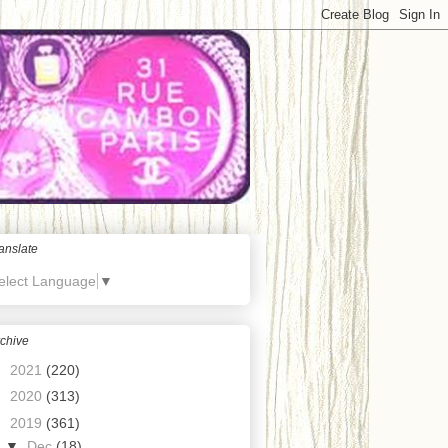
anslate
elect Language
▼
chive
►
2021
(220)
►
2020
(313)
▼
2019
(361)
▼
Dec
(18)