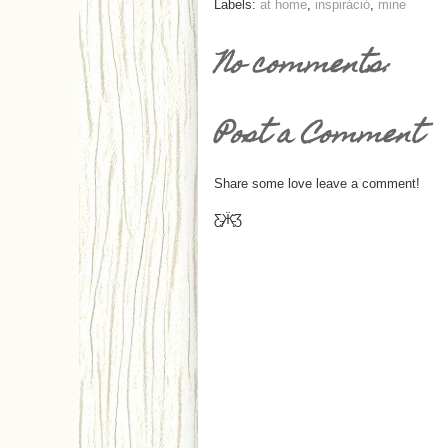
Labels:
at home
,
inspiráció
,
mine
No comments:
Post a Comment
Share some love leave a comment!
Ƹ̵̡Ӝ̵̨̄Ʒ