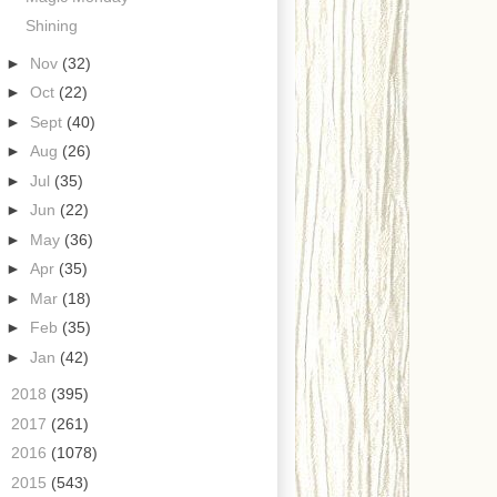
Shining
►
Nov
(32)
►
Oct
(22)
►
Sept
(40)
►
Aug
(26)
►
Jul
(35)
►
Jun
(22)
►
May
(36)
►
Apr
(35)
►
Mar
(18)
►
Feb
(35)
►
Jan
(42)
►
2018
(395)
►
2017
(261)
►
2016
(1078)
►
2015
(543)