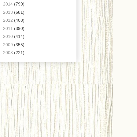
►
2014
(799)
►
2013
(681)
►
2012
(408)
►
2011
(390)
►
2010
(414)
►
2009
(355)
►
2008
(221)