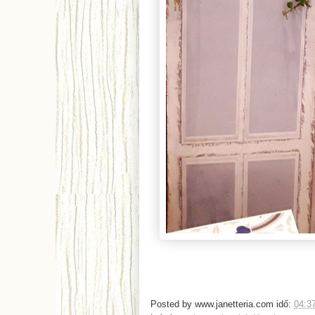
Posted by
www.janetteria.com
idő:
04:3