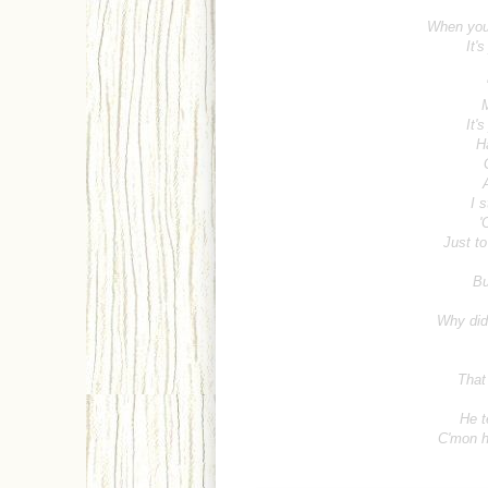
When you
It'
M
It'
H
I s
'
Just to
Bu
Why did 
That
He t
C'mon h