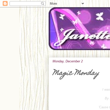
Monday, December 2
Magic Monday
I was
By 
'Cause t