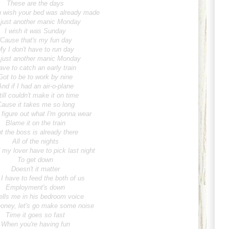
These are the days
 wish your bed was already made
s just another manic Monday
I wish it was Sunday
'Cause that's my fun day
y I don't have to run day
s just another manic Monday
ave to catch an early train
Got to be to work by nine
And if I had an air-o-plane
till couldn't make it on time
Cause it takes me so long
 figure out what I'm gonna wear
Blame it on the train
t the boss is already there
All of the nights
my lover have to pick last night
To get down
Doesn't it matter
 I have to feed the both of us
Employment's down
ells me in his bedroom voice
oney, let's go make some noise
Time it goes so fast
When you're having fun