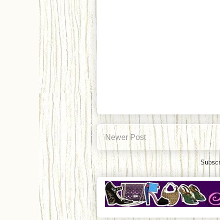
Newer Post
Subscr