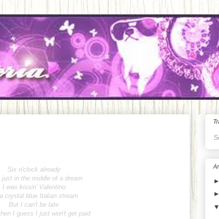
Tr
S
Ar
Six o'clock already
 just in the middle of a dream
I was kissin' Valentino
a crystal blue Italian stream
But I can't be late
hen I guess I just won't get paid