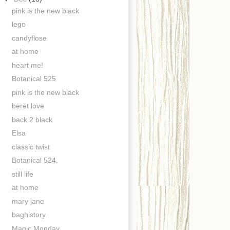
pink is the new black
lego
candyflose
at home
heart me!
Botanical 525
pink is the new black
beret love
back 2 black
Elsa
classic twist
Botanical 524.
still life
at home
mary jane
baghistory
Magic Monday