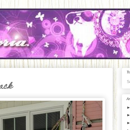
Tr
S
lack
Ar