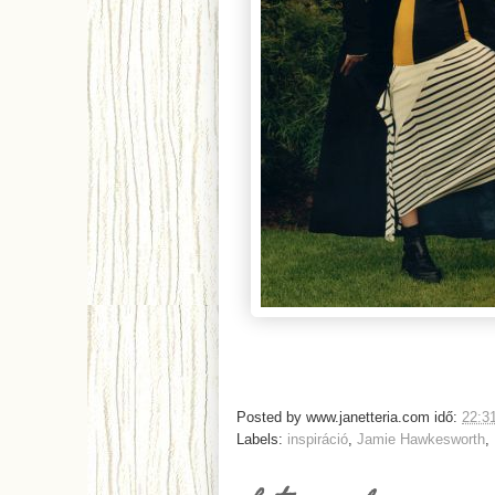
Posted by
www.janetteria.com
idő:
22:3
Labels:
inspiráció
,
Jamie Hawkesworth
,