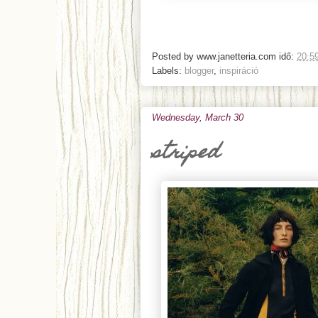
Posted by
www.janetteria.com
idő:
20:5
Labels:
blogger
,
inspiráció
Wednesday, March 30
striped