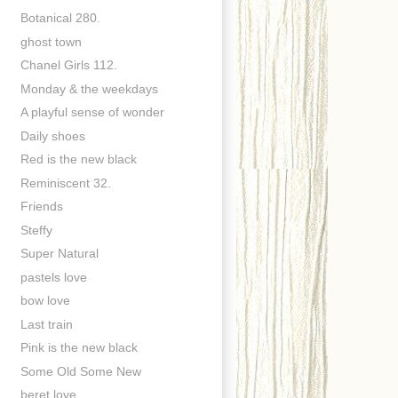
Botanical 280.
ghost town
Chanel Girls 112.
Monday & the weekdays
A playful sense of wonder
Daily shoes
Red is the new black
Reminiscent 32.
Friends
Steffy
Super Natural
pastels love
bow love
Last train
Pink is the new black
Some Old Some New
beret love