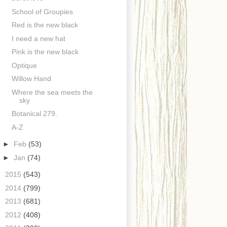
School of Groupies
Red is the new black
I need a new hat
Pink is the new black
Optique
Willow Hand
Where the sea meets the
sky
Botanical 279.
A-Z
►
Feb
(53)
►
Jan
(74)
►
2015
(543)
►
2014
(799)
►
2013
(681)
►
2012
(408)