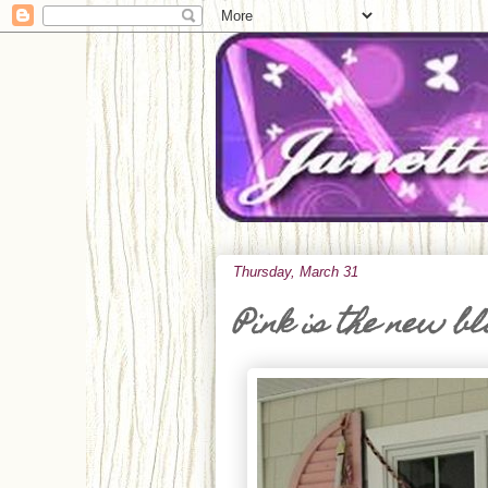
Thursday, March 31
Pink is the new b