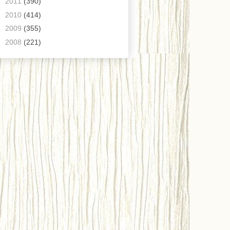
►
2011
(390)
►
2010
(414)
►
2009
(355)
►
2008
(221)