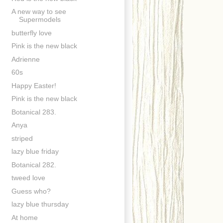
A new way to see
Supermodels
butterfly love
Pink is the new black
Adrienne
60s
Happy Easter!
Pink is the new black
Botanical 283.
Anya
striped
lazy blue friday
Botanical 282.
tweed love
Guess who?
lazy blue thursday
At home