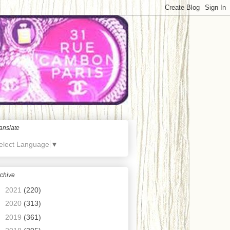
anslate
elect Language
▼
chive
►
2021
(220)
►
2020
(313)
►
2019
(361)