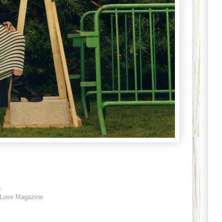
1
Love Magazine