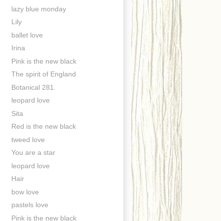
lazy blue monday
Lily
ballet love
Irina
Pink is the new black
The spirit of England
Botanical 281.
leopard love
Sita
Red is the new black
tweed love
You are a star
leopard love
Hair
bow love
pastels love
Pink is the new black