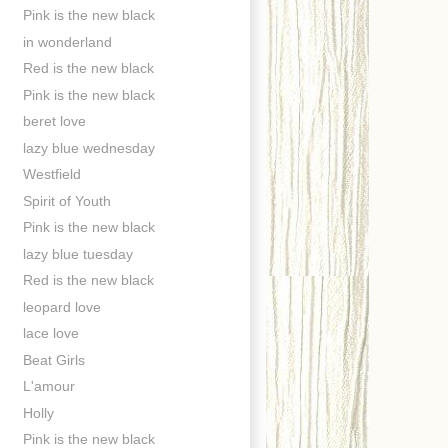
Pink is the new black
in wonderland
Red is the new black
Pink is the new black
beret love
lazy blue wednesday
Westfield
Spirit of Youth
Pink is the new black
lazy blue tuesday
Red is the new black
leopard love
lace love
Beat Girls
L'amour
Holly
Pink is the new black