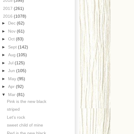
►
2018
(395)
►
2017
(261)
▼
2016
(1078)
►
Dec
(62)
►
Nov
(61)
►
Oct
(83)
►
Sept
(142)
►
Aug
(105)
►
Jul
(125)
►
Jun
(105)
►
May
(95)
►
Apr
(92)
▼
Mar
(81)
Pink is the new black
striped
Let's rock
sweet child of mine
Red is the new black