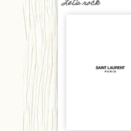
Let's rock