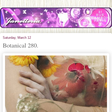
Saturday, March 12
Botanical 280.