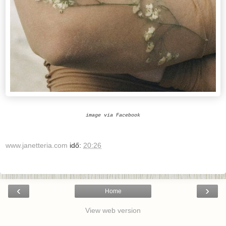
image via Facebook
www.janetteria.com
idő:
20:26
‹
›
Home
View web version