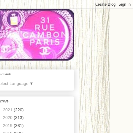
anslate
elect Language
▼
chive
►
2021
(220)
►
2020
(313)
►
2019
(361)