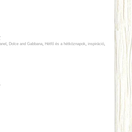
7
anel
,
Dolce and Gabbana
,
Hétfő és a hétköznapok
,
inspiráció
,
T