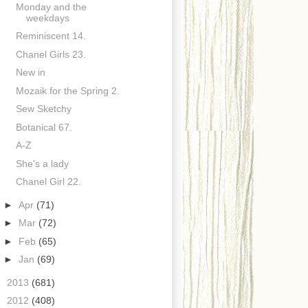
Monday and the
weekdays
Reminiscent 14.
Chanel Girls 23.
New in
Mozaik for the Spring 2.
Sew Sketchy
Botanical 67.
A-Z
She's a lady
Chanel Girl 22.
►
Apr
(71)
►
Mar
(72)
►
Feb
(65)
►
Jan
(69)
►
2013
(681)
►
2012
(408)