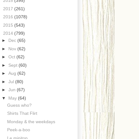
►
2018
(395)
►
2017
(261)
►
2016
(1078)
►
2015
(543)
▼
2014
(799)
►
Dec
(65)
►
Nov
(62)
►
Oct
(62)
►
Sept
(60)
►
Aug
(62)
►
Jul
(80)
►
Jun
(67)
▼
May
(64)
Guess who?
Shirts That Flirt
Monday & the weekdays
Peek-a-boo
Le minitop