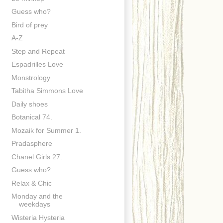
Guess who?
Bird of prey
A-Z
Step and Repeat
Espadrilles Love
Monstrology
Tabitha Simmons Love
Daily shoes
Botanical 74.
Mozaik for Summer 1.
Pradasphere
Chanel Girls 27.
Guess who?
Relax & Chic
Monday and the
weekdays
Wisteria Hysteria