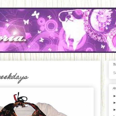
Tr
S
weekdays
Ar