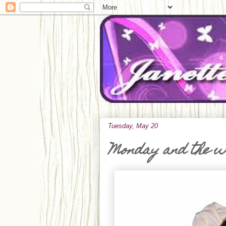
Tuesday, May 20
Monday and the 