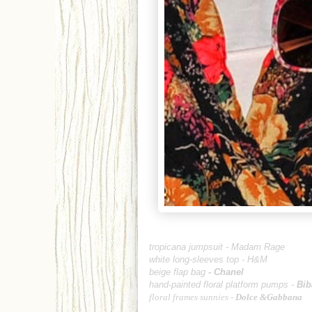
tropicana jumpsuit -
Madam Rage
white long-sleeves top -
H&M
beige flap bag
-
Chanel
hand-painted floral platform pumps -
Bib
floral frames sunnies -
Dolce &Gabbana