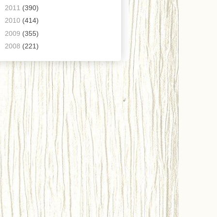
►
2011
(390)
►
2010
(414)
►
2009
(355)
►
2008
(221)