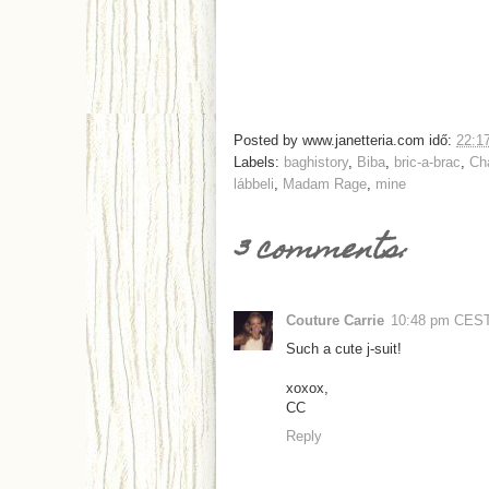
Posted by
www.janetteria.com
idő:
22:1
Labels:
baghistory
,
Biba
,
bric-a-brac
,
Ch
lábbeli
,
Madam Rage
,
mine
3 comments:
Couture Carrie
10:48 pm CES
Such a cute j-suit!
xoxox,
CC
Reply