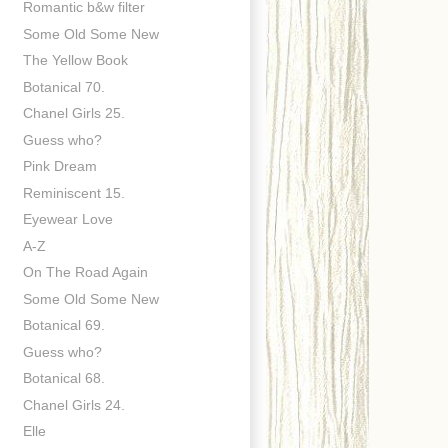
Romantic b&w filter
Some Old Some New
The Yellow Book
Botanical 70.
Chanel Girls 25.
Guess who?
Pink Dream
Reminiscent 15.
Eyewear Love
A-Z
On The Road Again
Some Old Some New
Botanical 69.
Guess who?
Botanical 68.
Chanel Girls 24.
Elle