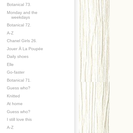
Botanical 73.
Monday and the
weekdays
Botanical 72.
A-Z
Chanel Girls 26.
Jouer À La Poupée
Daily shoes
Elle
Go-faster
Botanical 71.
Guess who?
Knitted
At home
Guess who?
I still love this
A-Z