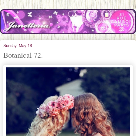
Sunday, May 18
Botanical 72.