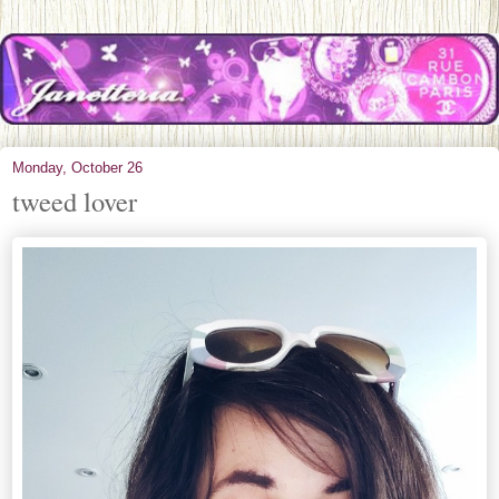
Monday, October 26
tweed lover