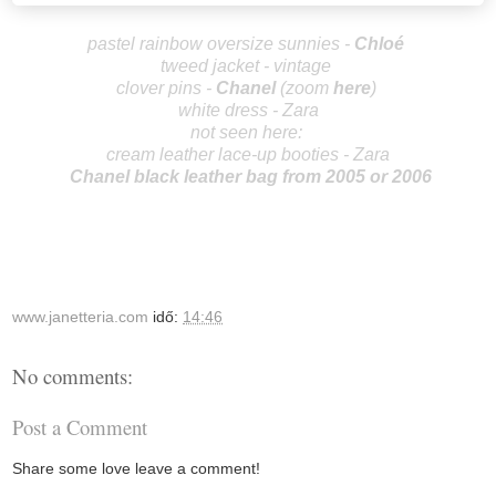
pastel rainbow oversize sunnies -
Chlo
é
tweed jacket - vintage
clover pins -
Ch
an
el
(zoom
here
)
white dress - Zara
not seen here:
cream leather lace-up booties - Zara
Chanel black leather bag from 2005 or 2006
www.janetteria.com
idő:
14:46
No comments:
Post a Comment
Share some love leave a comment!