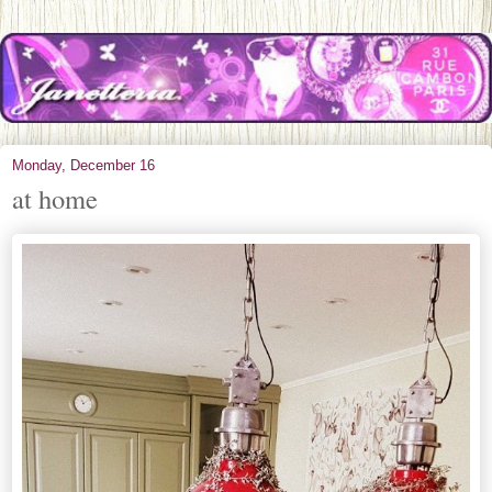
Monday, December 16
at home