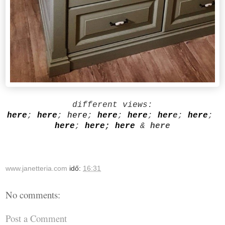
different views:
here
;
here
;
here
;
here
;
here
;
her
e
;
here
;
here
;
here
;
here
&
here
www.janetteria.com
idő:
16:31
No comments:
Post a Comment