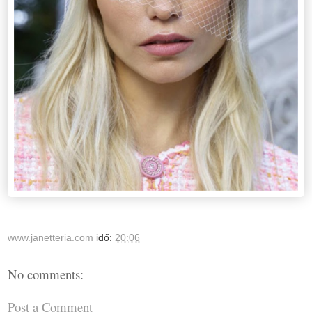
www.janetteria.com
idő:
20:06
No comments:
Post a Comment