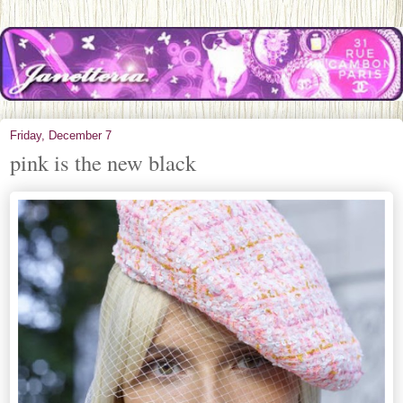
Friday, December 7
pink is the new black