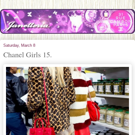
Saturday, March 8
Chanel Girls 15.