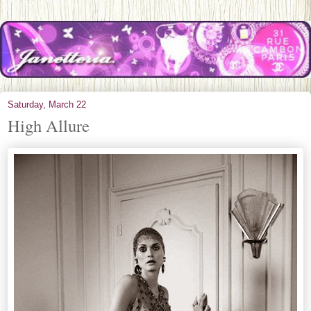
Saturday, March 22
High Allure