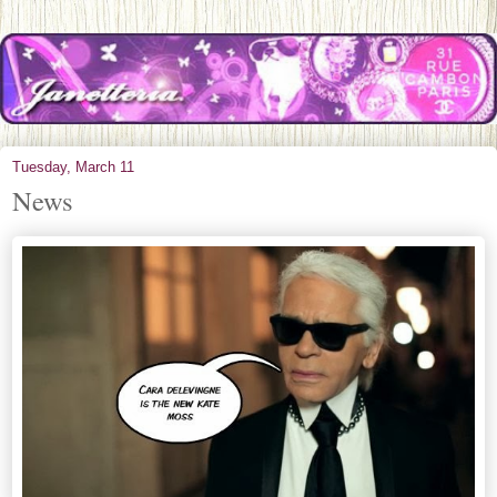
Tuesday, March 11
News