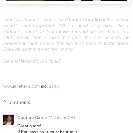
"She's a character. She's the
Charlie Chaplin
of the fashion
world," said
Lagerfeld
. "She is kind of genius, like a
character out of a silent movie. I would see her better in a
silent movie than a talkie because she over-accents the
movement. Girls admire her like they used to
Kate Moss
.
They all want to be as free as her."
Genius! What do you think?
www.janetteria.com
idő:
17:07
2 comments:
Couture Carrie
11:44 am CET
Great quote!
If Karl says so, it must be true ;)