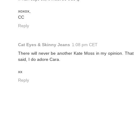
xoxox,
CC
Reply
Cat Eyes & Skinny Jeans
1:08 pm CET
There will never be another Kate Moss in my opinion. That
said, I do adore Cara.
xx
Reply