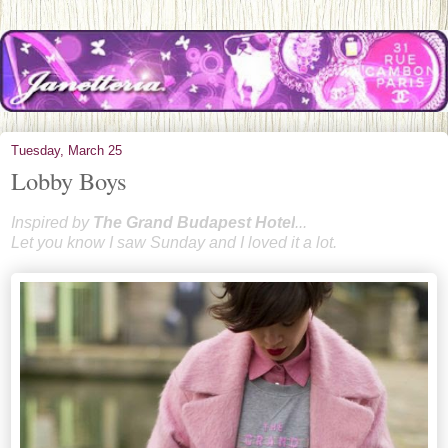
Tuesday, March 25
Lobby Boys
Inspired by
T
he Grand Bud
apest Hotel
...
Let you know I saw Sunday and I loved it a lot.