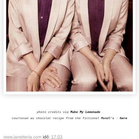
photo credits via
Make My Lemonade
courtesan au chocolat
recipe from the fictional
Mendl's
:
here
www.janetteria.com
idő:
17:03