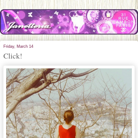
Friday, March 14
Click!