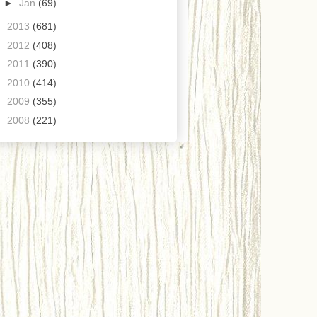
►
Jan
(69)
►
2013
(681)
►
2012
(408)
►
2011
(390)
►
2010
(414)
►
2009
(355)
►
2008
(221)