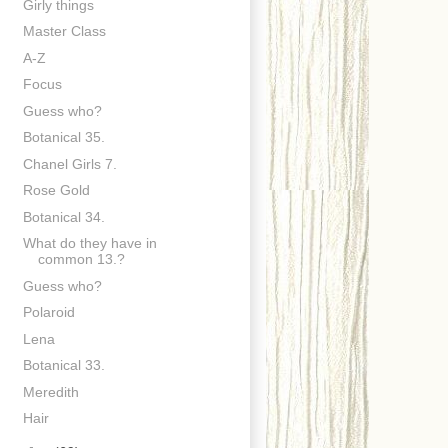
Girly things
Master Class
A-Z
Focus
Guess who?
Botanical 35.
Chanel Girls 7.
Rose Gold
Botanical 34.
What do they have in
common 13.?
Guess who?
Polaroid
Lena
Botanical 33.
Meredith
Hair