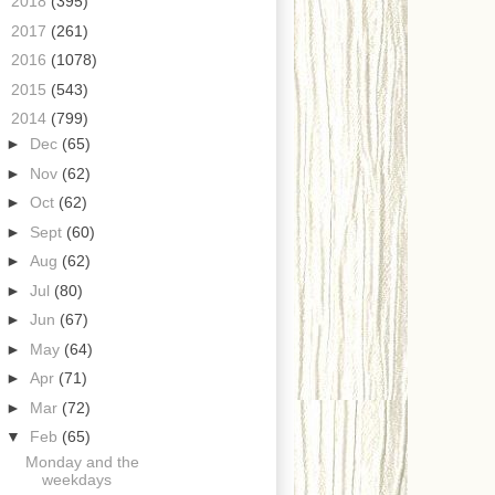
►
2018
(395)
►
2017
(261)
►
2016
(1078)
►
2015
(543)
▼
2014
(799)
►
Dec
(65)
►
Nov
(62)
►
Oct
(62)
►
Sept
(60)
►
Aug
(62)
►
Jul
(80)
►
Jun
(67)
►
May
(64)
►
Apr
(71)
►
Mar
(72)
▼
Feb
(65)
Monday and the
weekdays