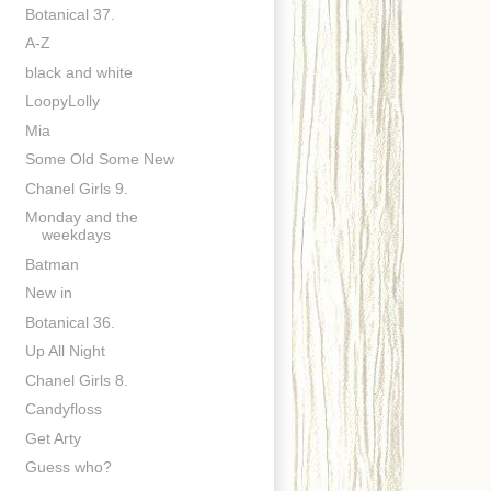
Botanical 37.
A-Z
black and white
LoopyLolly
Mia
Some Old Some New
Chanel Girls 9.
Monday and the
weekdays
Batman
New in
Botanical 36.
Up All Night
Chanel Girls 8.
Candyfloss
Get Arty
Guess who?