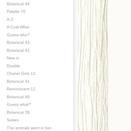
Botanical 44.
Palette 70
A-Z
A Coat Affair
Guess who?
Botanical 43.
Botanical 42.
New in
Double
Chanel Girls 12.
Botanical 41.
Reminiscent 12.
Botanical 40.
Guess what?
Botanical 39.
Sixties
The animals went in two