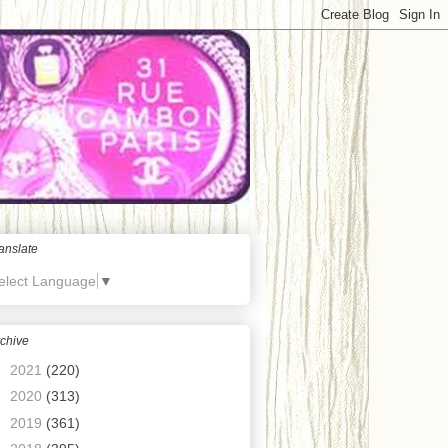
anslate
elect Language
▼
chive
►
2021
(220)
►
2020
(313)
►
2019
(361)