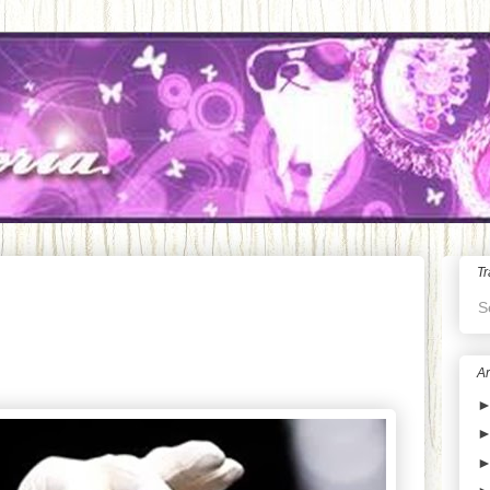
Tr
S
Ar