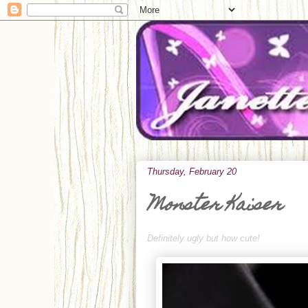
Thursday, February 20
Monster Kaiser
Definitely ugly but how cute!