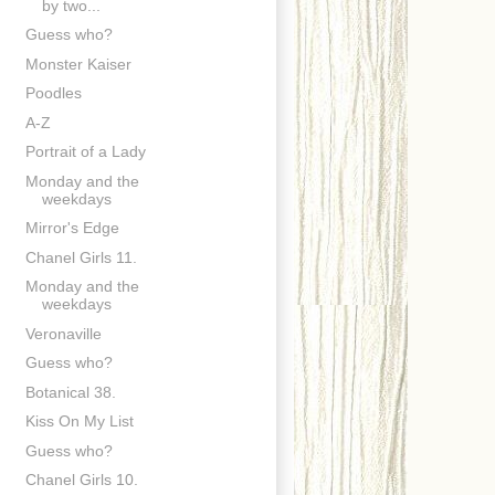
by two...
Guess who?
Monster Kaiser
Poodles
A-Z
Portrait of a Lady
Monday and the
weekdays
Mirror's Edge
Chanel Girls 11.
Monday and the
weekdays
Veronaville
Guess who?
Botanical 38.
Kiss On My List
Guess who?
Chanel Girls 10.