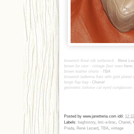
brownish floral silk turtleneck .
René Le
brown fur vest - vintage (last seen
here
brown leather shorts -
TBA
brownish ballerina flats with gold plated 
beige flap bag
-
Chanel
geometric tortoise cat eyed sunglasses 
Posted by
www.janetteria.com
idő:
12:2
Labels:
baghistory
,
bric-a-brac
,
Chanel
,
Prada
,
René Lezard
,
TBA
,
vintage