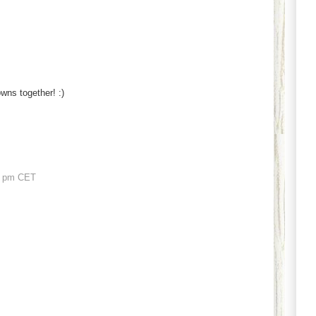
rowns together! :)
1 pm CET