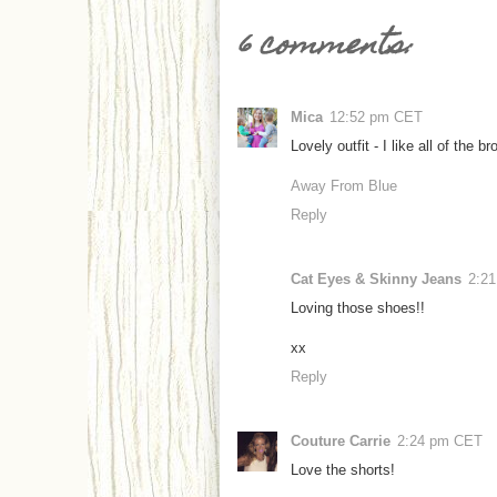
6 comments:
Mica
12:52 pm CET
Lovely outfit - I like all of the b
Away From Blue
Reply
Cat Eyes & Skinny Jeans
2:2
Loving those shoes!!
xx
Reply
Couture Carrie
2:24 pm CET
Love the shorts!