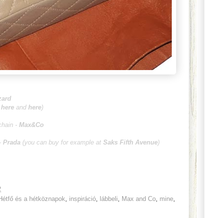
zard
;
here
and
here
)
chain -
Max&Co
-
Prada
(you can buy for example at
Saks Fifth Avenue
)
2
Hétfő és a hétköznapok
,
inspiráció
,
lábbeli
,
Max and Co
,
mine
,