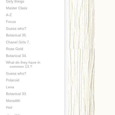
Girly things
Master Class
A-Z
Focus
Guess who?
Botanical 35.
Chanel Girls 7.
Rose Gold
Botanical 34.
What do they have in
common 13.?
Guess who?
Polaroid
Lena
Botanical 33.
Meredith
Hair