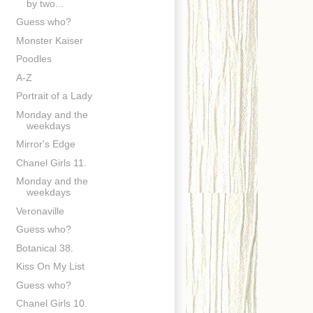
by two...
Guess who?
Monster Kaiser
Poodles
A-Z
Portrait of a Lady
Monday and the
weekdays
Mirror's Edge
Chanel Girls 11.
Monday and the
weekdays
Veronaville
Guess who?
Botanical 38.
Kiss On My List
Guess who?
Chanel Girls 10.