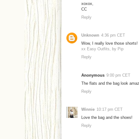
xoxox,
CC
Reply
Unknown
4:36 pm CET
Wow, I really love those shorts!
xx Easy Outfits, by Pip
Reply
Anonymous
9:00 pm CET
The flats and the bag look amaz
Reply
Winnie
10:17 pm CET
Love the bag and the shoes!
Reply