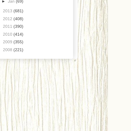
►
Jan
(69)
►
2013
(681)
►
2012
(408)
►
2011
(390)
►
2010
(414)
►
2009
(355)
►
2008
(221)