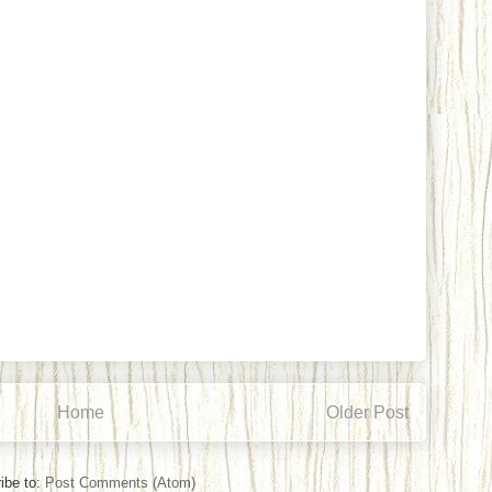
Home
Older Post
ibe to:
Post Comments (Atom)