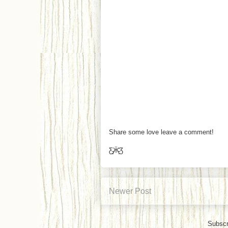
Share some love leave a comment!
Ƹ̵̡Ӝ̵̨̄Ʒ
Newer Post
Subscr