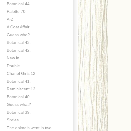
Botanical 44.
Palette 70
A-Z
A Coat Affair
Guess who?
Botanical 43.
Botanical 42.
New in
Double
Chanel Girls 12.
Botanical 41.
Reminiscent 12.
Botanical 40.
Guess what?
Botanical 39.
Sixties
The animals went in two