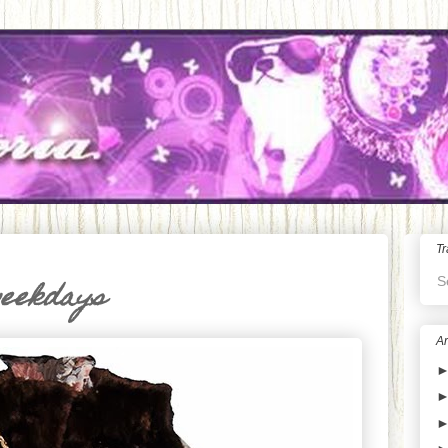
Tr
S
weekdays
Ar