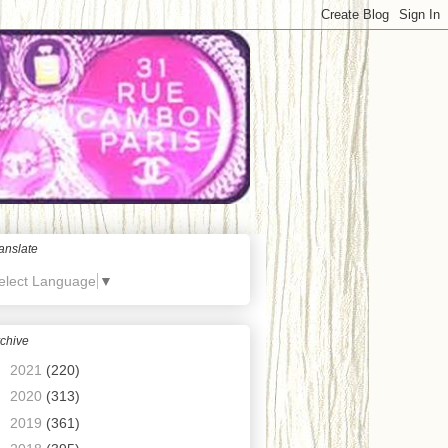
anslate
elect Language
▼
chive
►
2021
(220)
►
2020
(313)
►
2019
(361)