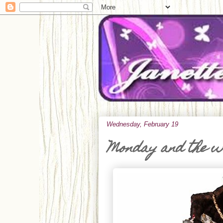
Wednesday, February 19
Monday and the 