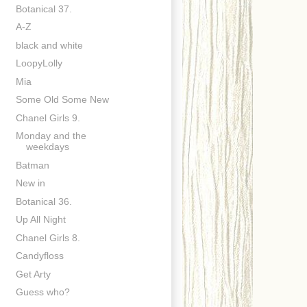
Botanical 37.
A-Z
black and white
LoopyLolly
Mia
Some Old Some New
Chanel Girls 9.
Monday and the
weekdays
Batman
New in
Botanical 36.
Up All Night
Chanel Girls 8.
Candyfloss
Get Arty
Guess who?