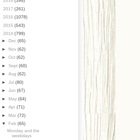
►
2018
(395)
►
2017
(261)
►
2016
(1078)
►
2015
(543)
▼
2014
(799)
►
Dec
(65)
►
Nov
(62)
►
Oct
(62)
►
Sept
(60)
►
Aug
(62)
►
Jul
(80)
►
Jun
(67)
►
May
(64)
►
Apr
(71)
►
Mar
(72)
▼
Feb
(65)
Monday and the
weekdays