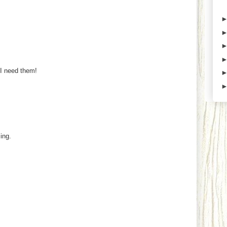
 I need them!
ing.