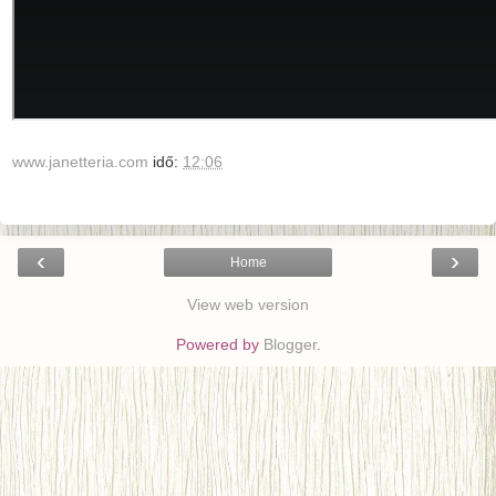
www.janetteria.com
idő:
12:06
‹
›
Home
View web version
Powered by
Blogger
.