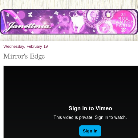
Wednesday, February 19
Mirror's Edge