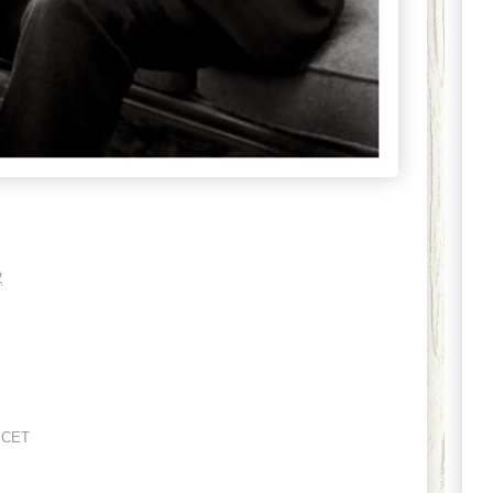
2
 CET