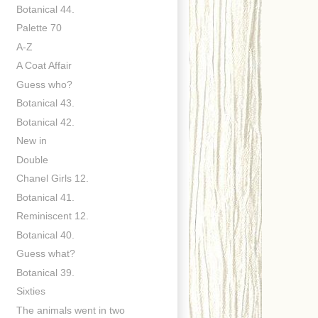
Botanical 44.
Palette 70
A-Z
A Coat Affair
Guess who?
Botanical 43.
Botanical 42.
New in
Double
Chanel Girls 12.
Botanical 41.
Reminiscent 12.
Botanical 40.
Guess what?
Botanical 39.
Sixties
The animals went in two