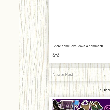
Share some love leave a comment!
Ƹ̵̡Ӝ̵̨̄Ʒ
Newer Post
Subscr