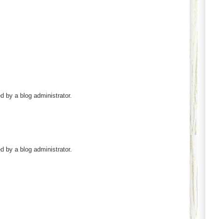
by a blog administrator.
by a blog administrator.