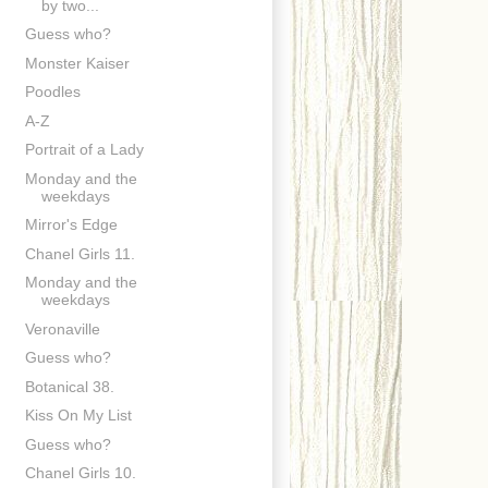
by two...
Guess who?
Monster Kaiser
Poodles
A-Z
Portrait of a Lady
Monday and the
weekdays
Mirror's Edge
Chanel Girls 11.
Monday and the
weekdays
Veronaville
Guess who?
Botanical 38.
Kiss On My List
Guess who?
Chanel Girls 10.