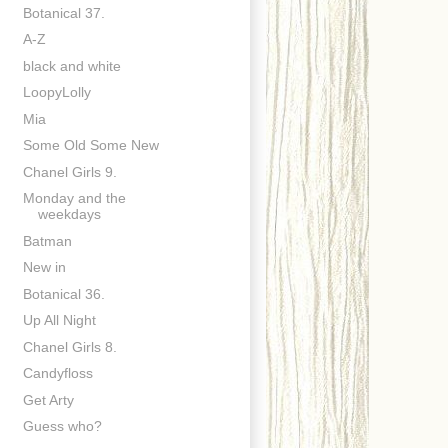
Botanical 37.
A-Z
black and white
LoopyLolly
Mia
Some Old Some New
Chanel Girls 9.
Monday and the
weekdays
Batman
New in
Botanical 36.
Up All Night
Chanel Girls 8.
Candyfloss
Get Arty
Guess who?