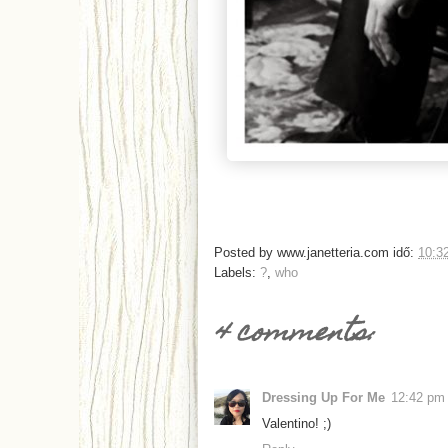
Posted by
www.janetteria.com
idő:
10:3
Labels:
?
,
who
4 comments:
Dressing Up For Me
12:42 pm
Valentino! ;)