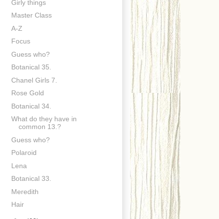
Girly things
Master Class
A-Z
Focus
Guess who?
Botanical 35.
Chanel Girls 7.
Rose Gold
Botanical 34.
What do they have in
common 13.?
Guess who?
Polaroid
Lena
Botanical 33.
Meredith
Hair