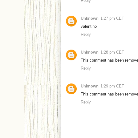
Reply
Unknown
1:27 pm CET
valentino
Reply
Unknown
1:28 pm CET
This comment has been removed 
Reply
Unknown
1:29 pm CET
This comment has been removed 
Reply