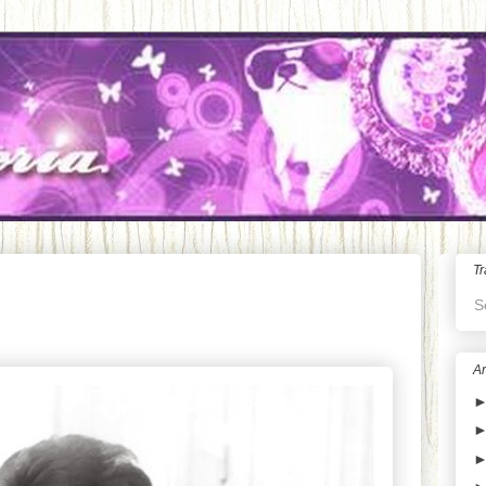
Tr
S
Ar