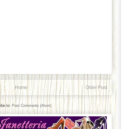
Home
Older Post
ibe to:
Post Comments (Atom)