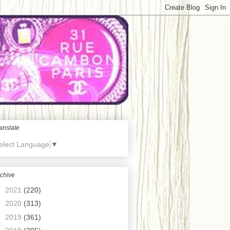
anslate
elect Language
▼
chive
►
2021
(220)
►
2020
(313)
►
2019
(361)