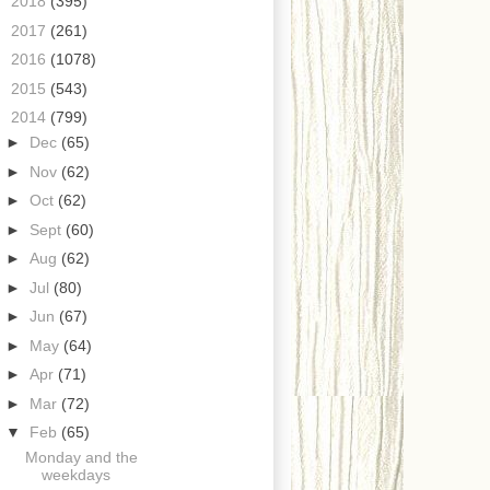
►
2018
(395)
►
2017
(261)
►
2016
(1078)
►
2015
(543)
▼
2014
(799)
►
Dec
(65)
►
Nov
(62)
►
Oct
(62)
►
Sept
(60)
►
Aug
(62)
►
Jul
(80)
►
Jun
(67)
►
May
(64)
►
Apr
(71)
►
Mar
(72)
▼
Feb
(65)
Monday and the
weekdays