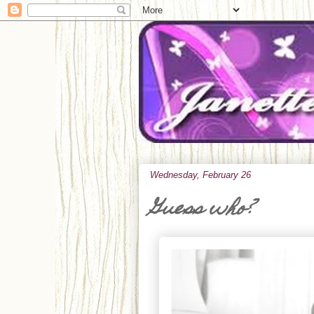
Wednesday, February 26
Guess who?