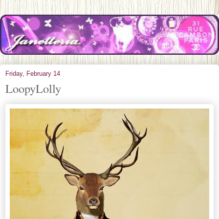
Friday, February 14
LoopyLolly