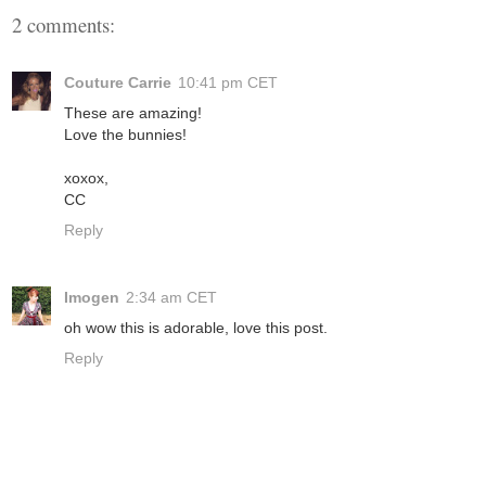
2 comments:
Couture Carrie
10:41 pm CET
These are amazing!
Love the bunnies!
xoxox,
CC
Reply
Imogen
2:34 am CET
oh wow this is adorable, love this post.
Reply