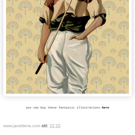
you can buy these fantastic illustrations
here
www.janetteria.com
idő:
22:22