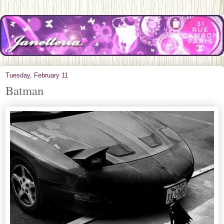
Tuesday, February 11
Batman