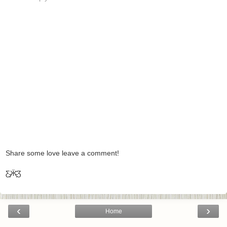
Share some love leave a comment!
Ƹ̵̡Ӝ̵̨̄Ʒ
‹
›
Home