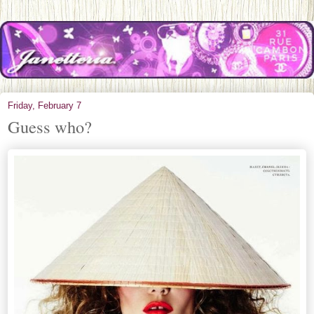
Friday, February 7
Guess who?