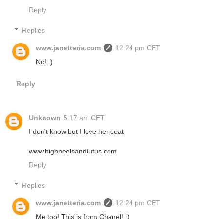
Reply
Replies
www.janetteria.com
12:24 pm CET
No! :)
Reply
Unknown
5:17 am CET
I don't know but I love her coat
www.highheelsandtutus.com
Reply
Replies
www.janetteria.com
12:24 pm CET
Me too! This is from Chanel! :)