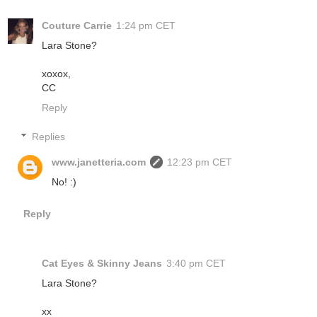
Couture Carrie
1:24 pm CET
Lara Stone?
xoxox,
CC
Reply
Replies
www.janetteria.com
12:23 pm CET
No! :)
Reply
Cat Eyes & Skinny Jeans
3:40 pm CET
Lara Stone?
xx