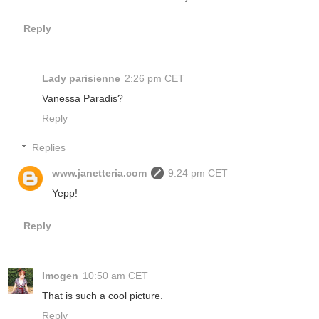
Reply
Lady parisienne
2:26 pm CET
Vanessa Paradis?
Reply
Replies
www.janetteria.com
9:24 pm CET
Yepp!
Reply
Imogen
10:50 am CET
That is such a cool picture.
Reply