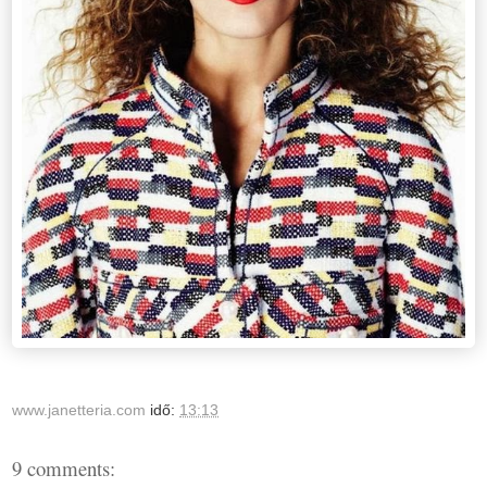
www.janetteria.com
idő:
13:13
9 comments: