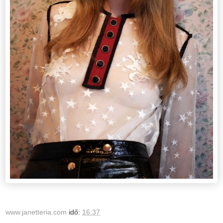
www.janetteria.com
idő:
16:37