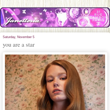
Saturday, November 5
you are a star