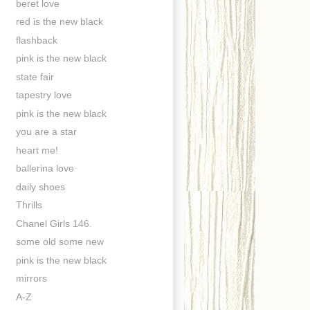
beret love
red is the new black
flashback
pink is the new black
state fair
tapestry love
pink is the new black
you are a star
heart me!
ballerina love
daily shoes
Thrills
Chanel Girls 146.
some old some new
pink is the new black
mirrors
A-Z