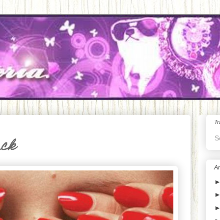
Tr
S
ack
Ar