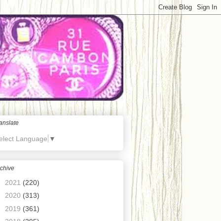
anslate
elect Language
▼
chive
►
2021
(220)
►
2020
(313)
►
2019
(361)