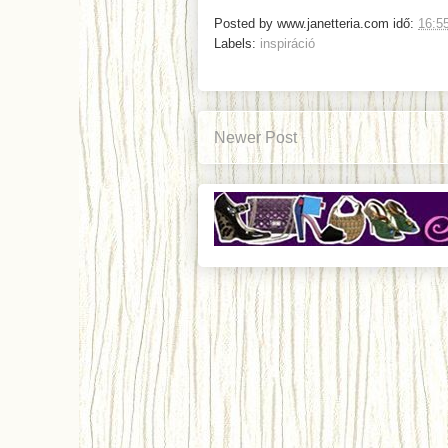
Posted by
www.janetteria.com
idő:
16:5
Labels:
inspiráció
Newer Post