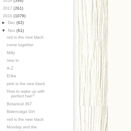
►
2018
(395)
►
2017
(261)
▼
2016
(1078)
►
Dec
(62)
▼
Nov
(61)
red is the new black
come together
Milly
new in
A-Z
Erika
pink is the new black
How to wake up with
perfect hair?
Botanical 367.
Balenciaga Girl
red is the new black
Monday and the