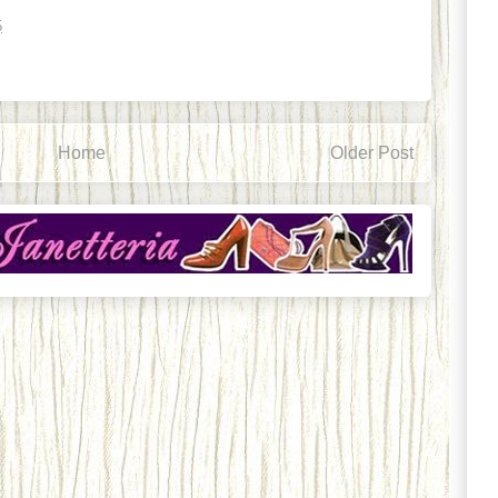
5
Home
Older Post