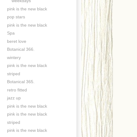
weekdays
pink is the new black
pop stars
pink is the new black
Spa
beret love
Botanical 366.
wintery
pink is the new black
striped
Botanical 365.
retro fitted
jazz up
pink is the new black
pink is the new black
striped
pink is the new black