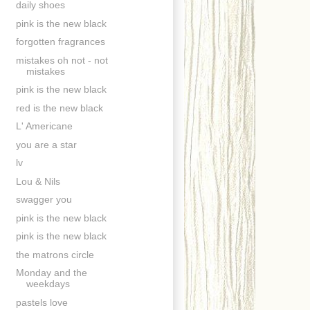
daily shoes
pink is the new black
forgotten fragrances
mistakes oh not - not
mistakes
pink is the new black
red is the new black
L' Americane
you are a star
lv
Lou & Nils
swagger you
pink is the new black
pink is the new black
the matrons circle
Monday and the
weekdays
pastels love