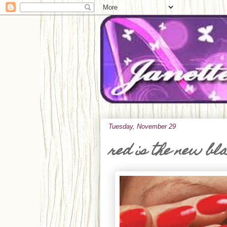
Tuesday, November 29
red is the new bl