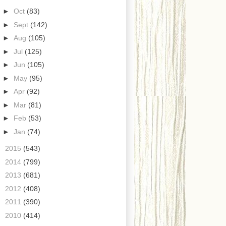
►
Oct
(83)
►
Sept
(142)
►
Aug
(105)
►
Jul
(125)
►
Jun
(105)
►
May
(95)
►
Apr
(92)
►
Mar
(81)
►
Feb
(53)
►
Jan
(74)
►
2015
(543)
►
2014
(799)
►
2013
(681)
►
2012
(408)
►
2011
(390)
►
2010
(414)