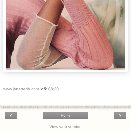
www.janetteria.com
idő:
08:20
‹
›
Home
View web version