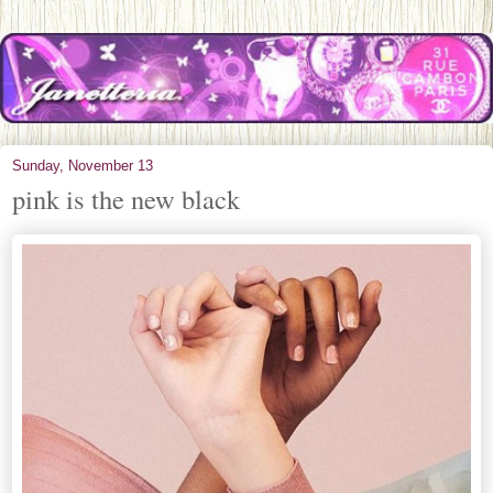
Sunday, November 13
pink is the new black