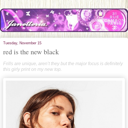
Tuesday, November 15
red is the new black
Frills are unique, aren’t they but the major focus is definitely
this girly print on my new top.