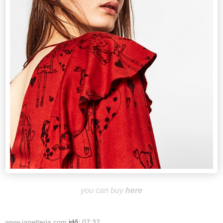
you can buy
here
www.janetteria.com
idő:
07:32