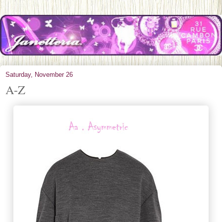
Saturday, November 26
A-Z