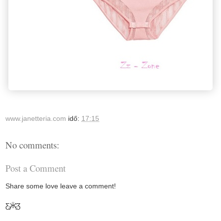
www.janetteria.com
idő:
17:15
No comments:
Post a Comment
Share some love leave a comment!
Ƹ̵̡Ӝ̵̨̄Ʒ