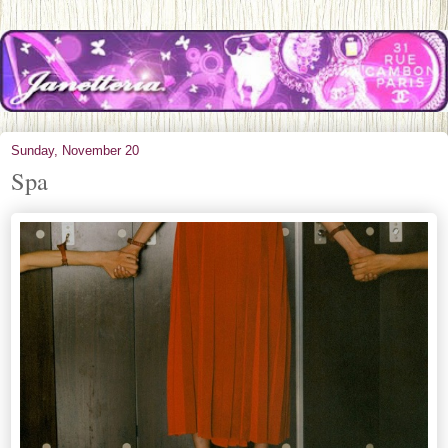
Sunday, November 20
Spa