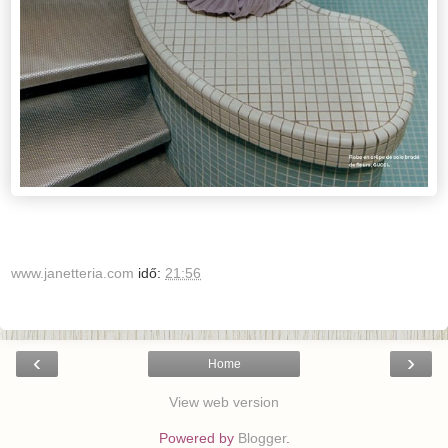
www.janetteria.com
idő:
21:56
‹
›
Home
View web version
Powered by
Blogger
.